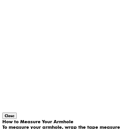
Close
How to Measure Your Armhole
To measure your armhole, wrap the tape measure