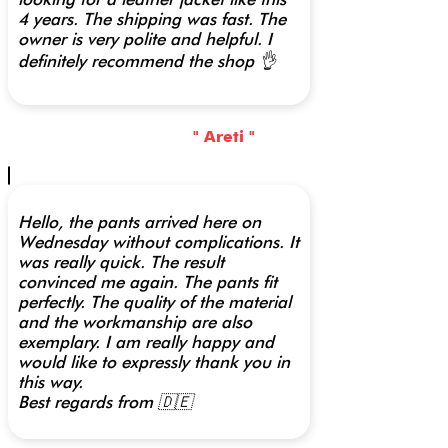
4 years. The shipping was fast. The
owner is very polite and helpful. I
definitely recommend the shop 👌
" Areti "
Hello, the pants arrived here on
Wednesday without complications. It
was really quick. The result
convinced me again. The pants fit
perfectly. The quality of the material
and the workmanship are also
exemplary. I am really happy and
would like to expressly thank you in
this way.
Best regards from 🇩🇪