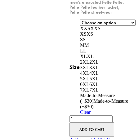
men's encrusted Pelle Pelle
,
Pelle Pelle leather jacket
,
Pelle Pelle streetwear
XXS
XXS
XS
XS
S
S
M
M
L
L
XL
XL
2XL
2XL
Size
3XL
3XL
4XL
4XL
5XL
5XL
6XL
6XL
7XL
7XL
Made-to-Measure
(+$30)
Made-to-Measure
(+$30)
Clear
ADD TO CART