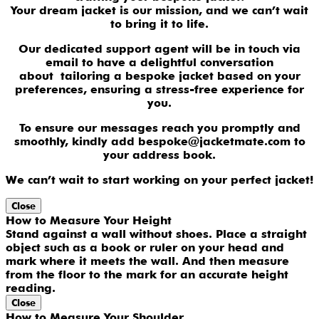
Your dream jacket is our mission, and we can’t wait
to bring it to life.
Our dedicated support agent will be in touch via
email to have a delightful conversation
about tailoring a bespoke jacket based on your
preferences, ensuring a stress-free experience for
you.
To ensure our messages reach you promptly and
smoothly, kindly add bespoke@jacketmate.com to
your address book.
We can’t wait to start working on your perfect jacket!
Close
How to Measure Your Height
Stand against a wall without shoes. Place a straight
object such as a book or ruler on your head and
mark where it meets the wall. And then measure
from the floor to the mark for an accurate height
reading.
Close
How to Measure Your Shoulder