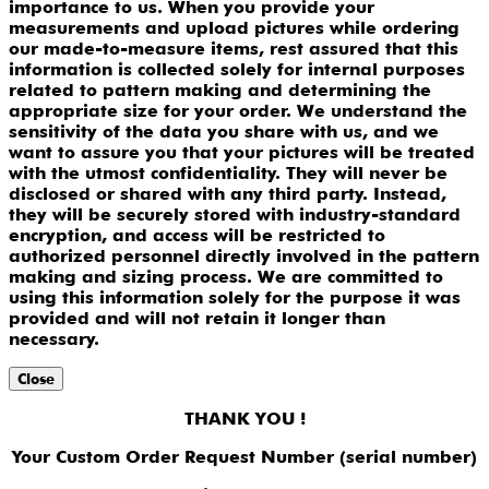
importance to us. When you provide your
measurements and upload pictures while ordering
our made-to-measure items, rest assured that this
information is collected solely for internal purposes
related to pattern making and determining the
appropriate size for your order. We understand the
sensitivity of the data you share with us, and we
want to assure you that your pictures will be treated
with the utmost confidentiality. They will never be
disclosed or shared with any third party. Instead,
they will be securely stored with industry-standard
encryption, and access will be restricted to
authorized personnel directly involved in the pattern
making and sizing process. We are committed to
using this information solely for the purpose it was
provided and will not retain it longer than
necessary.
Close
THANK YOU !
Your Custom Order Request Number (serial number)