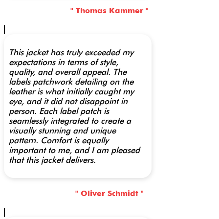
" Thomas Kammer "
This jacket has truly exceeded my
expectations in terms of style,
quality, and overall appeal. The
labels patchwork detailing on the
leather is what initially caught my
eye, and it did not disappoint in
person. Each label patch is
seamlessly integrated to create a
visually stunning and unique
pattern. Comfort is equally
important to me, and I am pleased
that this jacket delivers.
" Oliver Schmidt "