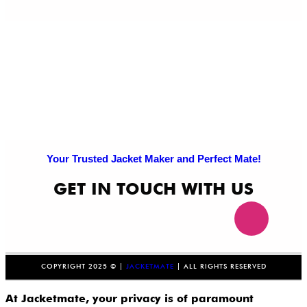
Your Trusted Jacket Maker and Perfect Mate!
GET IN TOUCH WITH US
COPYRIGHT 2025 © |
JACKETMATE
| ALL RIGHTS RESERVED
At Jacketmate, your privacy is of paramount