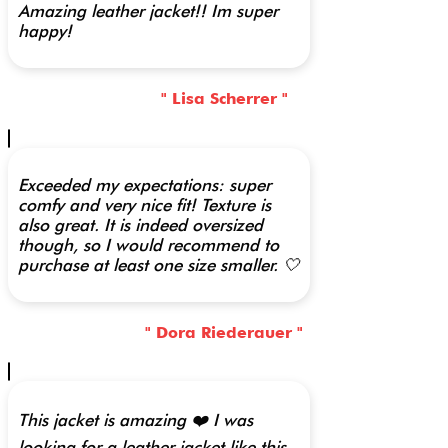
Amazing leather jacket!! Im super
happy!
" Lisa Scherrer "
Exceeded my expectations: super
comfy and very nice fit! Texture is
also great. It is indeed oversized
though, so I would recommend to
purchase at least one size smaller. 🤍
" Dora Riederauer "
This jacket is amazing ❤️ I was
looking for a leather jacket like this