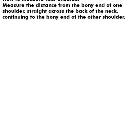
Measure the distance from the bony end of one
shoulder, straight across the back of the neck,
continuing to the bony end of the other shoulder.