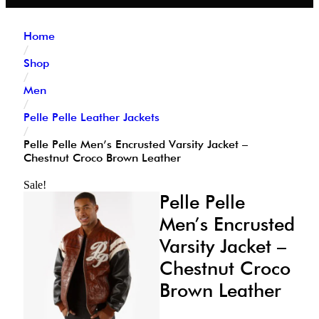
Home
/
Shop
/
Men
/
Pelle Pelle Leather Jackets
/
Pelle Pelle Men’s Encrusted Varsity Jacket –
Chestnut Croco Brown Leather
Sale!
Pelle Pelle
Men’s Encrusted
Varsity Jacket –
Chestnut Croco
Brown Leather