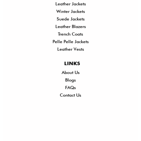
Leather Jackets
Winter Jackets
Suede Jackets
Leather Blazers
Trench Coats
Pelle Pelle Jackets
Leather Vests
LINKS
About Us
Shi
Blogs
Del
FAQs
Po
Contact Us
Ret
Ref
Exc
Po
Pri
Po