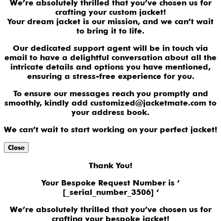
We’re absolutely thrilled that you’ve chosen us for
crafting your custom jacket!
Your dream jacket is our mission, and we can’t wait
to bring it to life.
Our dedicated support agent will be in touch via
email to have a delightful conversation about all the
intricate details and options you have mentioned,
ensuring a stress-free experience for you.
To ensure our messages reach you promptly and
smoothly, kindly add customized@jacketmate.com to
your address book.
We can’t wait to start working on your perfect jacket!
Close
Thank You!
Your Bespoke Request Number is ‘
[_serial_number_3506] ‘
We’re absolutely thrilled that you’ve chosen us for
crafting your bespoke jacket!