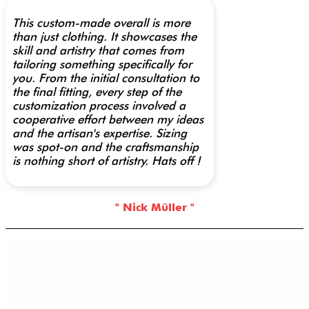
This custom-made overall is more
than just clothing. It showcases the
skill and artistry that comes from
tailoring something specifically for
you. From the initial consultation to
the final fitting, every step of the
customization process involved a
cooperative effort between my ideas
and the artisan's expertise. Sizing
was spot-on and the craftsmanship
is nothing short of artistry. Hats off !
" Nick Müller "