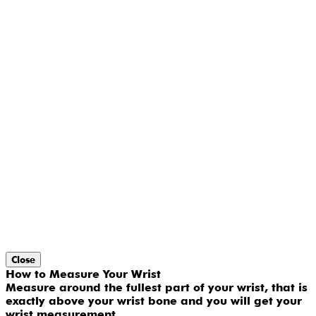
Close
How to Measure Your Wrist
Measure around the fullest part of your wrist, that is
exactly above your wrist bone and you will get your
wrist measurement.