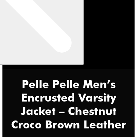
Pelle Pelle Men’s
Encrusted Varsity
Jacket – Chestnut
Croco Brown Leather