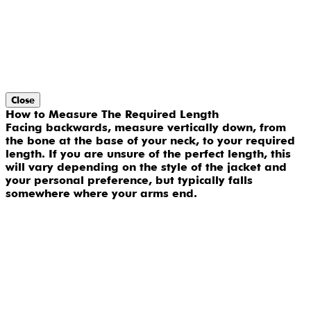
Close
How to Measure The Required Length
Facing backwards, measure vertically down, from
the bone at the base of your neck, to your required
length. If you are unsure of the perfect length, this
will vary depending on the style of the jacket and
your personal preference, but typically falls
somewhere where your arms end.