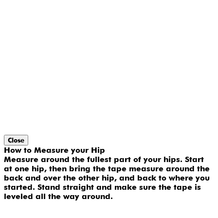
Close
How to Measure your Hip
Measure around the fullest part of your hips. Start
at one hip, then bring the tape measure around the
back and over the other hip, and back to where you
started. Stand straight and make sure the tape is
leveled all the way around.