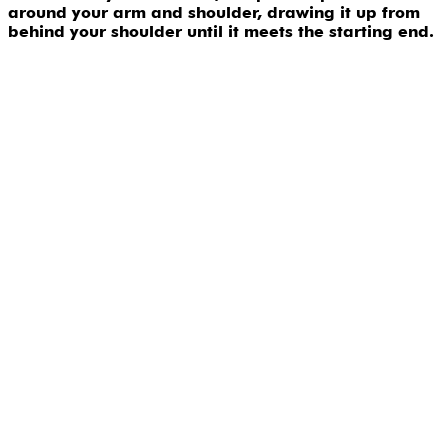
around your arm and shoulder, drawing it up from
behind your shoulder until it meets the starting end.