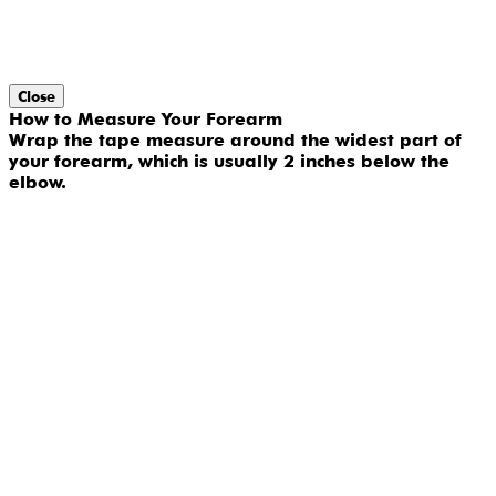
Close
How to Measure Your Forearm
Wrap the tape measure around the widest part of
your forearm, which is usually 2 inches below the
elbow.