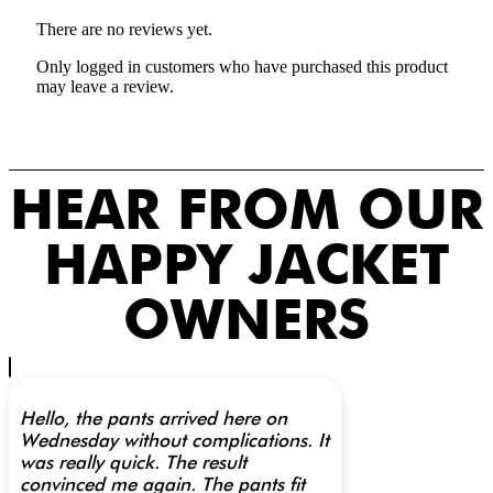
There are no reviews yet.
Only logged in customers who have purchased this product
may leave a review.
HEAR FROM OUR
HAPPY JACKET
OWNERS
Hello, the pants arrived here on
Wednesday without complications. It
was really quick. The result
convinced me again. The pants fit