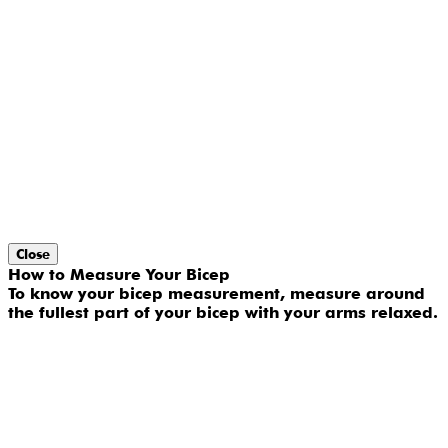
Close
How to Measure Your Bicep
To know your bicep measurement, measure around
the fullest part of your bicep with your arms relaxed.