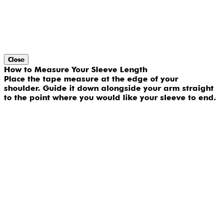
Close
How to Measure Your Sleeve Length
Place the tape measure at the edge of your
shoulder. Guide it down alongside your arm straight
to the point where you would like your sleeve to end.