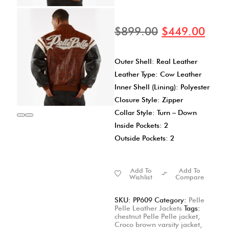
$
899.00
$
449.00
Outer Shell: Real Leather
Leather Type: Cow Leather
Inner Shell (Lining): Polyester
Closure Style: Zipper
Collar Style: Turn – Down
Inside Pockets: 2
Outside Pockets: 2
Add To
Add To
Wishlist
Compare
SKU:
PP609
Category:
Pelle
Pelle Leather Jackets
Tags:
chestnut Pelle Pelle jacket
,
Croco brown varsity jacket
,