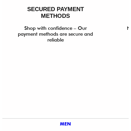
SECURED PAYMENT
METHODS
Shop with confidence – Our
N
payment methods are secure and
reliable
MEN