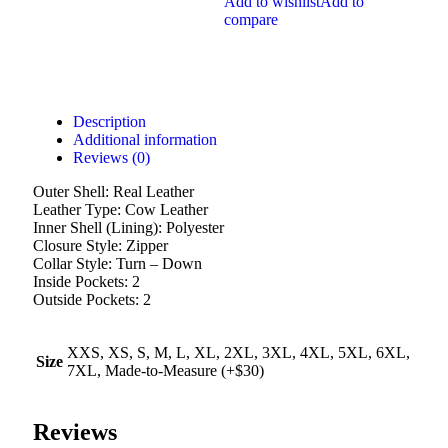
Add to wishlist
Add to
compare
Description
Additional information
Reviews (0)
Outer Shell: Real Leather
Leather Type: Cow Leather
Inner Shell (Lining): Polyester
Closure Style: Zipper
Collar Style: Turn – Down
Inside Pockets: 2
Outside Pockets: 2
XXS, XS, S, M, L, XL, 2XL, 3XL, 4XL, 5XL, 6XL,
Size
7XL, Made-to-Measure (+$30)
Reviews