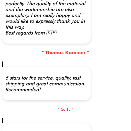
perfectly. The quality of the material
and the workmanship are also
exemplary. I am really happy and
would like to expressly thank you in
this way.
Best regards from 🇩🇪
" Thomas Kammer "
5 stars for the service, quality, fast
shipping and great communication.
Recommended!
" S. F. "