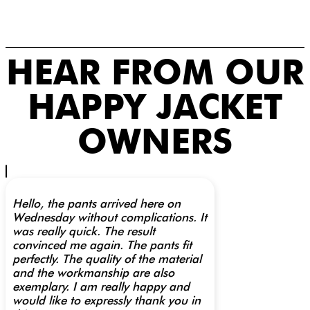
HEAR FROM OUR
HAPPY JACKET
OWNERS
Hello, the pants arrived here on
Wednesday without complications. It
was really quick. The result
convinced me again. The pants fit
perfectly. The quality of the material
and the workmanship are also
exemplary. I am really happy and
would like to expressly thank you in