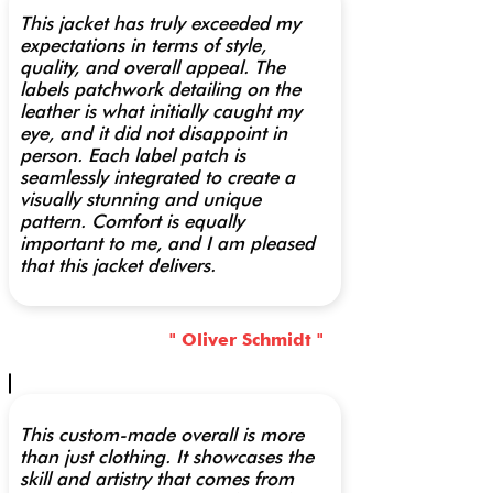
This jacket has truly exceeded my
expectations in terms of style,
quality, and overall appeal. The
labels patchwork detailing on the
leather is what initially caught my
eye, and it did not disappoint in
person. Each label patch is
seamlessly integrated to create a
visually stunning and unique
pattern. Comfort is equally
important to me, and I am pleased
that this jacket delivers.
" Oliver Schmidt "
This custom-made overall is more
than just clothing. It showcases the
skill and artistry that comes from