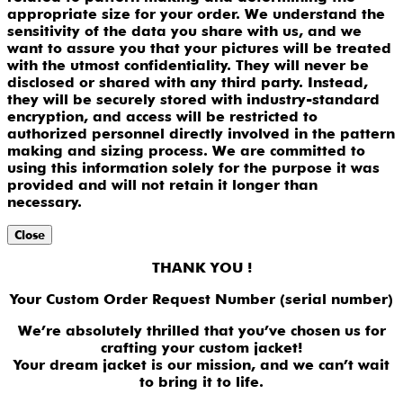
appropriate size for your order. We understand the
sensitivity of the data you share with us, and we
want to assure you that your pictures will be treated
with the utmost confidentiality. They will never be
disclosed or shared with any third party. Instead,
they will be securely stored with industry-standard
encryption, and access will be restricted to
authorized personnel directly involved in the pattern
making and sizing process. We are committed to
using this information solely for the purpose it was
provided and will not retain it longer than
necessary.
Close
THANK YOU !
Your Custom Order Request Number (serial number)
We’re absolutely thrilled that you’ve chosen us for
crafting your custom jacket!
Your dream jacket is our mission, and we can’t wait
to bring it to life.