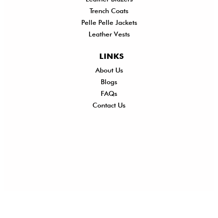
Trench Coats
Pelle Pelle Jackets
Leather Vests
LINKS
About Us
Shi
Blogs
Del
FAQs
Po
Contact Us
Ret
Ref
Exc
Po
Pri
Po