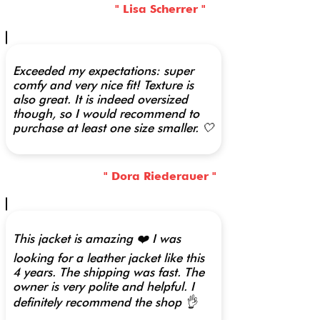
" Lisa Scherrer "
Exceeded my expectations: super
comfy and very nice fit! Texture is
also great. It is indeed oversized
though, so I would recommend to
purchase at least one size smaller. 🤍
" Dora Riederauer "
This jacket is amazing ❤️ I was
looking for a leather jacket like this
4 years. The shipping was fast. The
owner is very polite and helpful. I
definitely recommend the shop 👌