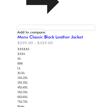
Add to compare
Mens Classic Black Leather Jacket
$
299.00
–
$
329.00
XXS
XXS
XS
XS
S
S
M
M
L
L
XL
XL
2XL
2XL
3XL
3XL
4XL
4XL
5XL
5XL
6XL
6XL
7XL
7XL
Made-