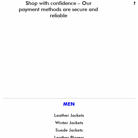
Shop with confidence – Our
N
payment methods are secure and
reliable
MEN
Leather Jackets
Winter Jackets
Suede Jackets
Leather Blazers