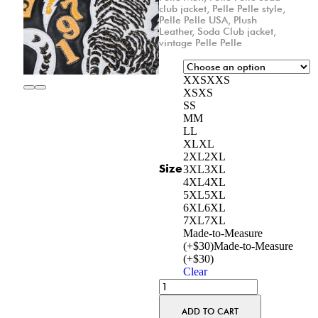
club jacket
,
Pelle Pelle style
,
Pelle Pelle USA
,
Plush
Leather
,
Soda Club jacket
,
vintage Pelle Pelle
XXS
XXS
XS
XS
S
S
M
M
L
L
XL
XL
2XL
2XL
Size
3XL
3XL
4XL
4XL
5XL
5XL
6XL
6XL
7XL
7XL
Made-to-Measure
(+$30)
Made-to-Measure
(+$30)
Clear
ADD TO CART