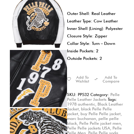
Outer Shell: Real Leather
Leather Type: Cow Leather
Inner Shell (Lining): Polyester
Closure Style: Zipper
Collar Style: Turn – Down
Inside Pockets: 2
Outside Pockets: 2
Add To
Add To
Wishlist
Compare
SKU:
PP532
Category:
Pelle
Pelle Leather Jackets
Tags:
1978 authentic
,
Black Leather
Jacket
,
black Pelle Pelle
jacket
,
buy Pelle Pelle jacket
,
marc buchanan
,
pelle pelle
black
,
Pelle Pelle jacket men
,
Pelle Pelle jackets USA
,
Pelle
Pelle Men
,
Pelle Pelle soda