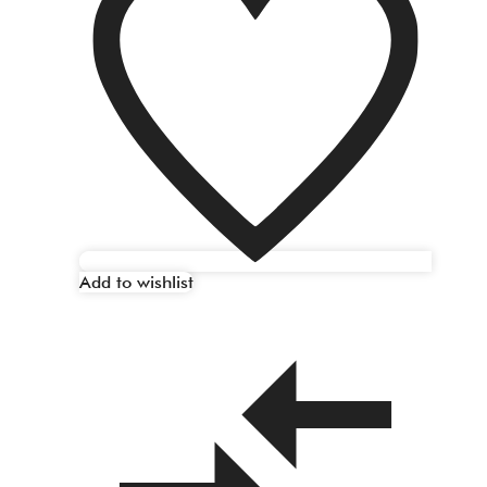
Add to wishlist