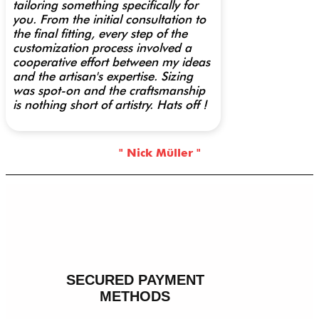
tailoring something specifically for
you. From the initial consultation to
the final fitting, every step of the
customization process involved a
cooperative effort between my ideas
and the artisan's expertise. Sizing
was spot-on and the craftsmanship
is nothing short of artistry. Hats off !
" Nick Müller "
SECURED PAYMENT
METHODS