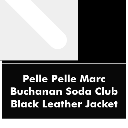
Pelle Pelle Marc
Buchanan Soda Club
Black Leather Jacket