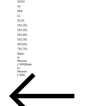
XS
XS
S
S
M
M
L
L
XL
XL
2XL
2XL
3XL
3XL
4XL
4XL
5XL
5XL
6XL
6XL
7XL
7XL
Made-
to-
Measure
(+$30)
Made-
to-
Measure
(+$30)