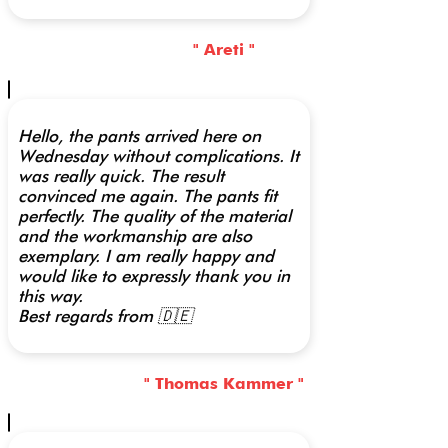
" Areti "
Hello, the pants arrived here on
Wednesday without complications. It
was really quick. The result
convinced me again. The pants fit
perfectly. The quality of the material
and the workmanship are also
exemplary. I am really happy and
would like to expressly thank you in
this way.
Best regards from 🇩🇪
" Thomas Kammer "