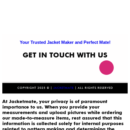
Your Trusted Jacket Maker and Perfect Mate!
GET IN TOUCH WITH US
COPYRIGHT 2025 © |
JACKETMATE
| ALL RIGHTS RESERVED
At Jacketmate, your privacy is of paramount
importance to us. When you provide your
measurements and upload pictures while ordering
our made-to-measure items, rest assured that this
information is collected solely for internal purposes
related to pattern making and determining the