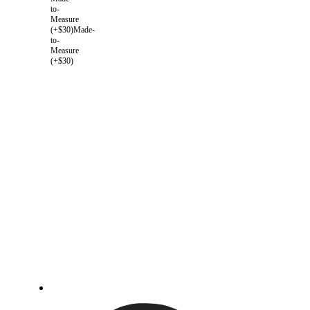
to-
Measure
(+$30)
Made-
to-
Measure
(+$30)