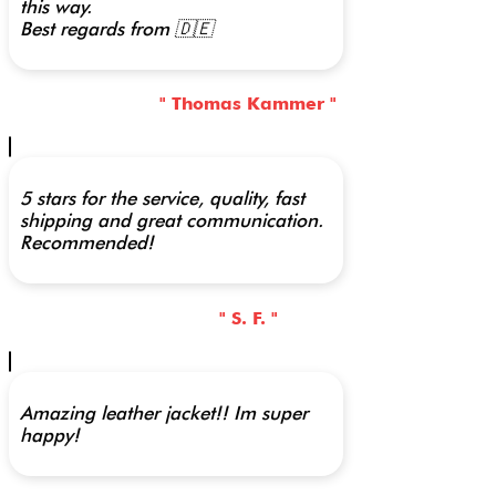
this way.
Best regards from 🇩🇪
" Thomas Kammer "
5 stars for the service, quality, fast
shipping and great communication.
Recommended!
" S. F. "
Amazing leather jacket!! Im super
happy!