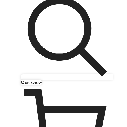
Quickview