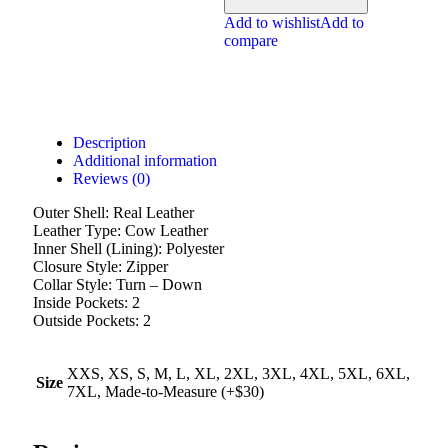
Add to wishlist
Add to
compare
Description
Additional information
Reviews (0)
Outer Shell: Real Leather
Leather Type: Cow Leather
Inner Shell (Lining): Polyester
Closure Style: Zipper
Collar Style: Turn – Down
Inside Pockets: 2
Outside Pockets: 2
XXS, XS, S, M, L, XL, 2XL, 3XL, 4XL, 5XL, 6XL,
Size
7XL, Made-to-Measure (+$30)