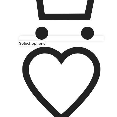
Select options