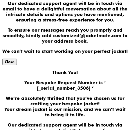
Our dedicated support agent will be in touch via
email to have a delightful conversation about all the
intricate details and options you have mentioned,
ensuring a stress-free experience for you.
To ensure our messages reach you promptly and
smoothly, kindly add customized@jacketmate.com to
your address book.
We can’t wait to start working on your perfect jacket!
Close
Thank You!
Your Bespoke Request Number is ‘
[_serial_number_3506] ‘
We’re absolutely thrilled that you’ve chosen us for
crafting your bespoke jacket!
Your dream jacket is our mission, and we can’t wait
to bring it to life.
Our dedicated support agent will be in touch via