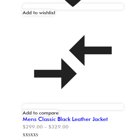
Add to wishlist
Add to compare
Mens Classic Black Leather Jacket
$
299.00
–
$
329.00
XXS
XXS