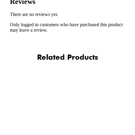
Reviews
There are no reviews yet.
Only logged in customers who have purchased this product
may leave a review.
Related Products