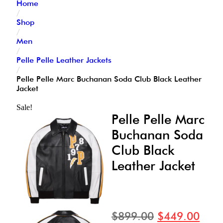
Home
/
Shop
/
Men
/
Pelle Pelle Leather Jackets
/
Pelle Pelle Marc Buchanan Soda Club Black Leather
Jacket
Sale!
Pelle Pelle Marc
Buchanan Soda
Club Black
Leather Jacket
$
899.00
$
449.00