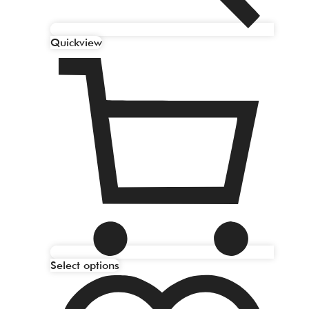
Quickview
Select options