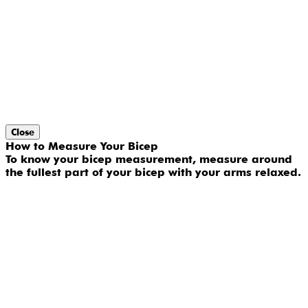
Close
How to Measure Your Bicep
To know your bicep measurement, measure around
the fullest part of your bicep with your arms relaxed.