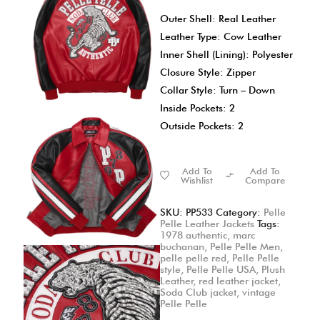
Outer Shell: Real Leather
Leather Type: Cow Leather
Inner Shell (Lining): Polyester
Closure Style: Zipper
Collar Style: Turn – Down
Inside Pockets: 2
Outside Pockets: 2
Add To
Add To
Wishlist
Compare
SKU:
PP533
Category:
Pelle
Pelle Leather Jackets
Tags:
1978 authentic
,
marc
buchanan
,
Pelle Pelle Men
,
pelle pelle red
,
Pelle Pelle
style
,
Pelle Pelle USA
,
Plush
Leather
,
red leather jacket
,
Soda Club jacket
,
vintage
Pelle Pelle