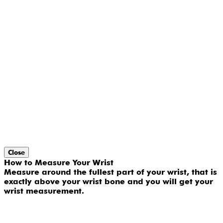
Close
How to Measure Your Wrist
Measure around the fullest part of your wrist, that is
exactly above your wrist bone and you will get your
wrist measurement.