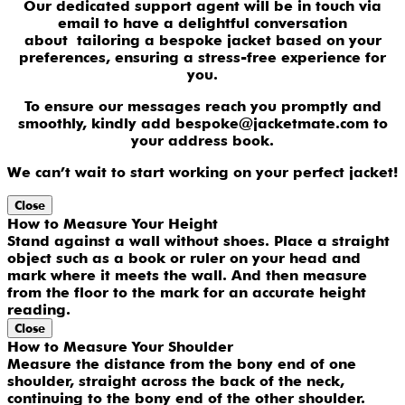
Our dedicated support agent will be in touch via
email to have a delightful conversation
about tailoring a bespoke jacket based on your
preferences, ensuring a stress-free experience for
you.
To ensure our messages reach you promptly and
smoothly, kindly add bespoke@jacketmate.com to
your address book.
We can’t wait to start working on your perfect jacket!
Close
How to Measure Your Height
Stand against a wall without shoes. Place a straight
object such as a book or ruler on your head and
mark where it meets the wall. And then measure
from the floor to the mark for an accurate height
reading.
Close
How to Measure Your Shoulder
Measure the distance from the bony end of one
shoulder, straight across the back of the neck,
continuing to the bony end of the other shoulder.