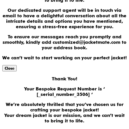
to bring it to life.
Our dedicated support agent will be in touch via
email to have a delightful conversation about all the
intricate details and options you have mentioned,
ensuring a stress-free experience for you.
To ensure our messages reach you promptly and
smoothly, kindly add customized@jacketmate.com to
your address book.
We can’t wait to start working on your perfect jacket!
Close
Thank You!
Your Bespoke Request Number is ‘
[_serial_number_3506] ‘
We’re absolutely thrilled that you’ve chosen us for
crafting your bespoke jacket!
Your dream jacket is our mission, and we can’t wait
to bring it to life.