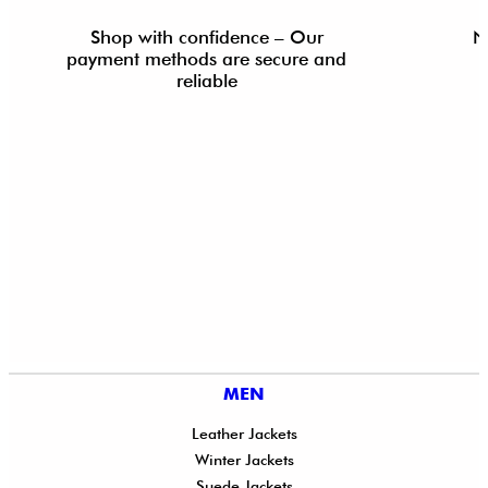
Shop with confidence – Our
N
payment methods are secure and
reliable
MEN
Leather Jackets
Winter Jackets
Suede Jackets