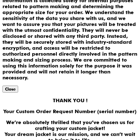
information is collected solely for internal purposes
related to pattern making and determining the
appropriate size for your order. We understand the
sensitivity of the data you share with us, and we
want to assure you that your pictures will be treated
with the utmost confidentiality. They will never be
disclosed or shared with any third party. Instead,
they will be securely stored with industry-standard
encryption, and access will be restricted to
authorized personnel directly involved in the pattern
making and sizing process. We are committed to
using this information solely for the purpose it was
provided and will not retain it longer than
necessary.
Close
THANK YOU !
Your Custom Order Request Number (serial number)
We’re absolutely thrilled that you’ve chosen us for
crafting your custom jacket!
Your dream jacket is our mission, and we can’t wait