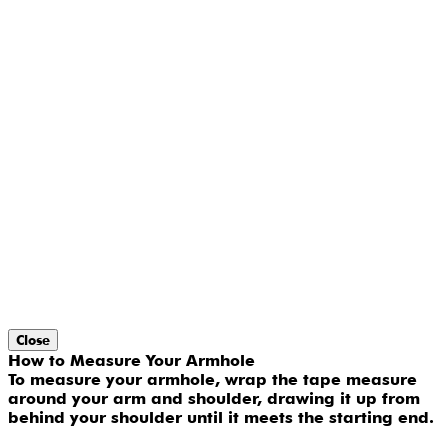
Close
How to Measure Your Armhole
To measure your armhole, wrap the tape measure
around your arm and shoulder, drawing it up from
behind your shoulder until it meets the starting end.