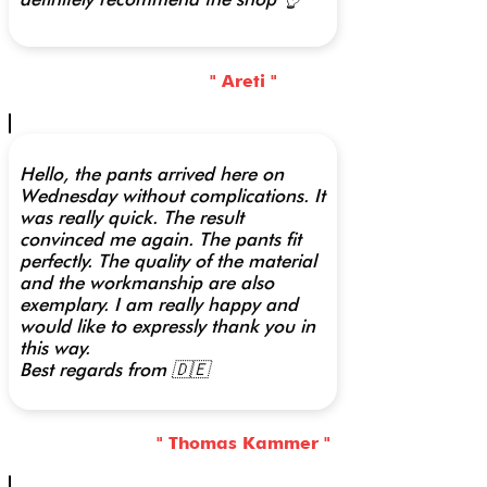
" Areti "
Hello, the pants arrived here on
Wednesday without complications. It
was really quick. The result
convinced me again. The pants fit
perfectly. The quality of the material
and the workmanship are also
exemplary. I am really happy and
would like to expressly thank you in
this way.
Best regards from 🇩🇪
" Thomas Kammer "