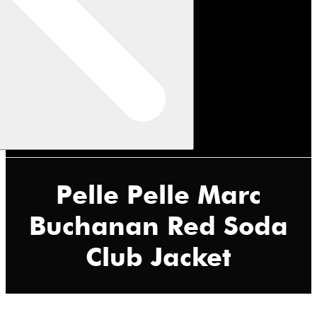
Pelle Pelle Marc
Buchanan Red Soda
Club Jacket