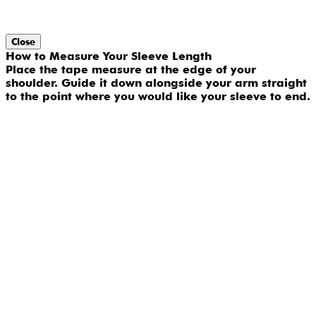
Close
How to Measure Your Sleeve Length
Place the tape measure at the edge of your
shoulder. Guide it down alongside your arm straight
to the point where you would like your sleeve to end.