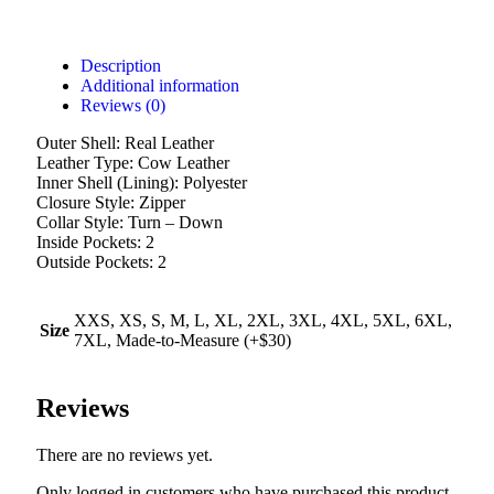
Description
Additional information
Reviews (0)
Outer Shell: Real Leather
Leather Type: Cow Leather
Inner Shell (Lining): Polyester
Closure Style: Zipper
Collar Style: Turn – Down
Inside Pockets: 2
Outside Pockets: 2
XXS, XS, S, M, L, XL, 2XL, 3XL, 4XL, 5XL, 6XL,
Size
7XL, Made-to-Measure (+$30)
Reviews
There are no reviews yet.
Only logged in customers who have purchased this product