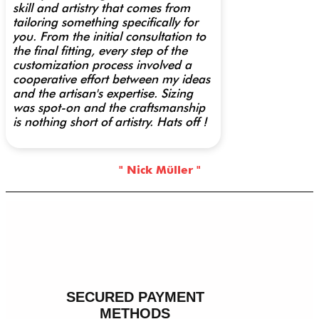
skill and artistry that comes from
tailoring something specifically for
you. From the initial consultation to
the final fitting, every step of the
customization process involved a
cooperative effort between my ideas
and the artisan's expertise. Sizing
was spot-on and the craftsmanship
is nothing short of artistry. Hats off !
" Nick Müller "
SECURED PAYMENT
METHODS