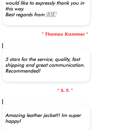
would like to expressly thank you in
this way.
Best regards from 🇩🇪
" Thomas Kammer "
5 stars for the service, quality, fast
shipping and great communication.
Recommended!
" S. F. "
Amazing leather jacket!! Im super
happy!