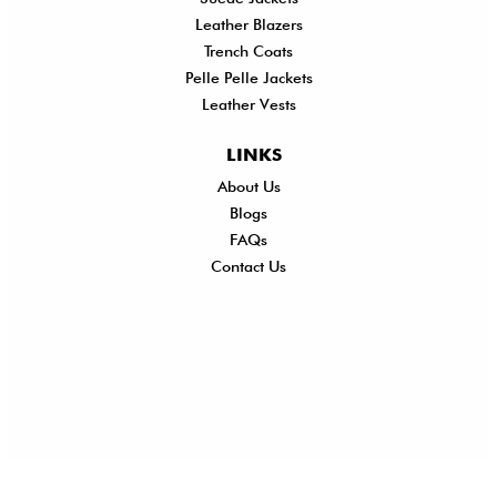
Leather Blazers
Trench Coats
Pelle Pelle Jackets
Leather Vests
LINKS
About Us
Shi
Blogs
Del
FAQs
Po
Contact Us
Ret
Ref
Exc
Po
Pri
Po