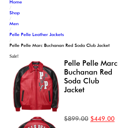
Home
/
Shop
/
Men
/
Pelle Pelle Leather Jackets
/
Pelle Pelle Marc Buchanan Red Soda Club Jacket
Sale!
Pelle Pelle Marc
Buchanan Red
Soda Club
Jacket
$
899.00
$
449.00