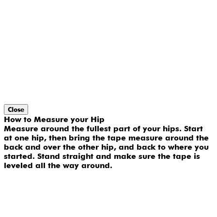
Close
How to Measure your Hip
Measure around the fullest part of your hips. Start
at one hip, then bring the tape measure around the
back and over the other hip, and back to where you
started. Stand straight and make sure the tape is
leveled all the way around.