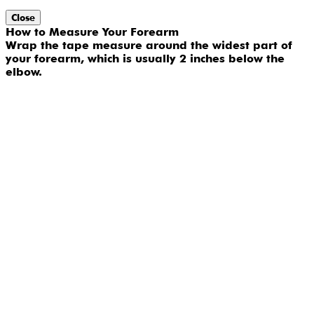
Close
How to Measure Your Forearm
Wrap the tape measure around the widest part of
your forearm, which is usually 2 inches below the
elbow.