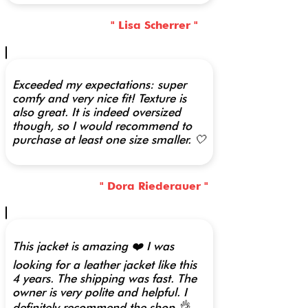
" Lisa Scherrer "
Exceeded my expectations: super
comfy and very nice fit! Texture is
also great. It is indeed oversized
though, so I would recommend to
purchase at least one size smaller. 🤍
" Dora Riederauer "
This jacket is amazing ❤️ I was
looking for a leather jacket like this
4 years. The shipping was fast. The
owner is very polite and helpful. I
definitely recommend the shop 👌