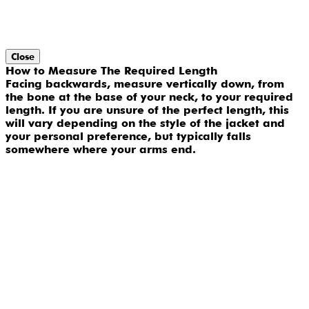
Close
How to Measure The Required Length
Facing backwards, measure vertically down, from
the bone at the base of your neck, to your required
length. If you are unsure of the perfect length, this
will vary depending on the style of the jacket and
your personal preference, but typically falls
somewhere where your arms end.