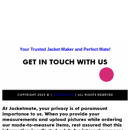
Your Trusted Jacket Maker and Perfect Mate!
GET IN TOUCH WITH US
COPYRIGHT 2025 © |
JACKETMATE
| ALL RIGHTS RESERVED
At Jacketmate, your privacy is of paramount
importance to us. When you provide your
measurements and upload pictures while ordering
our made-to-measure items, rest assured that this