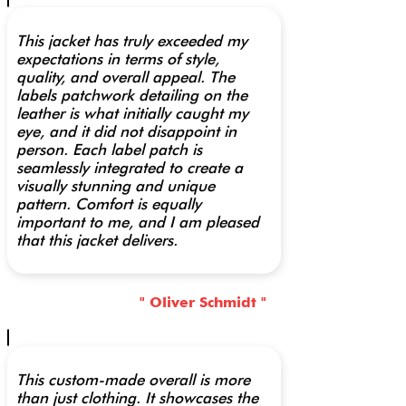
This jacket has truly exceeded my
expectations in terms of style,
quality, and overall appeal. The
labels patchwork detailing on the
leather is what initially caught my
eye, and it did not disappoint in
person. Each label patch is
seamlessly integrated to create a
visually stunning and unique
pattern. Comfort is equally
important to me, and I am pleased
that this jacket delivers.
" Oliver Schmidt "
This custom-made overall is more
than just clothing. It showcases the