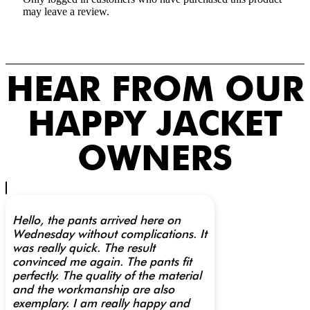
may leave a review.
HEAR FROM OUR
HAPPY JACKET
OWNERS
Hello, the pants arrived here on
Wednesday without complications. It
was really quick. The result
convinced me again. The pants fit
perfectly. The quality of the material
and the workmanship are also
exemplary. I am really happy and