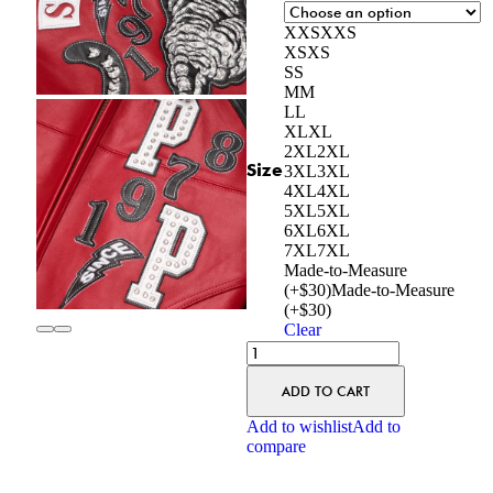
XXS
XXS
XS
XS
S
S
M
M
L
L
XL
XL
2XL
2XL
Size
3XL
3XL
4XL
4XL
5XL
5XL
6XL
6XL
7XL
7XL
Made-to-Measure
(+$30)
Made-to-Measure
(+$30)
Clear
ADD TO CART
Add to wishlist
Add to
compare