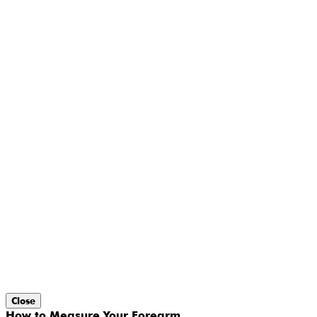
Close
How to Measure Your Forearm