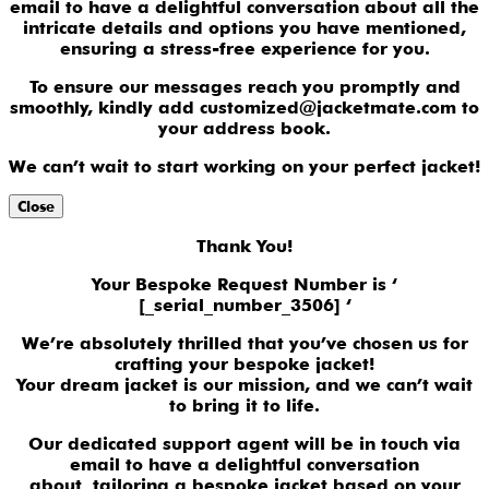
email to have a delightful conversation about all the
intricate details and options you have mentioned,
ensuring a stress-free experience for you.
To ensure our messages reach you promptly and
smoothly, kindly add customized@jacketmate.com to
your address book.
We can’t wait to start working on your perfect jacket!
Close
Thank You!
Your Bespoke Request Number is ‘
[_serial_number_3506] ‘
We’re absolutely thrilled that you’ve chosen us for
crafting your bespoke jacket!
Your dream jacket is our mission, and we can’t wait
to bring it to life.
Our dedicated support agent will be in touch via
email to have a delightful conversation
about tailoring a bespoke jacket based on your