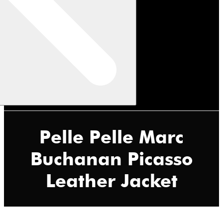
Pelle Pelle Marc
Buchanan Picasso
Leather Jacket