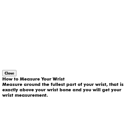
Close
How to Measure Your Wrist
Measure around the fullest part of your wrist, that is
exactly above your wrist bone and you will get your
wrist measurement.