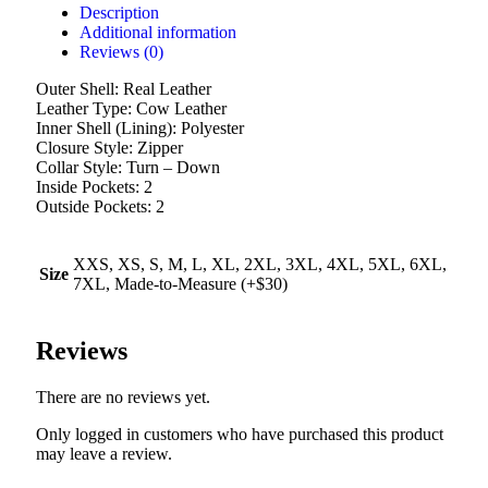
Description
Additional information
Reviews (0)
Outer Shell: Real Leather
Leather Type: Cow Leather
Inner Shell (Lining): Polyester
Closure Style: Zipper
Collar Style: Turn – Down
Inside Pockets: 2
Outside Pockets: 2
XXS, XS, S, M, L, XL, 2XL, 3XL, 4XL, 5XL, 6XL,
Size
7XL, Made-to-Measure (+$30)
Reviews
There are no reviews yet.
Only logged in customers who have purchased this product
may leave a review.