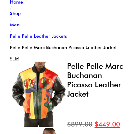
Home
/
Shop
/
Men
/
Pelle Pelle Leather Jackets
/
Pelle Pelle Marc Buchanan Picasso Leather Jacket
Sale!
Pelle Pelle Marc
Buchanan
Picasso Leather
Jacket
$
899.00
$
449.00