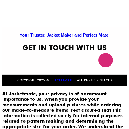
Your Trusted Jacket Maker and Perfect Mate!
GET IN TOUCH WITH US
COPYRIGHT 2025 © |
JACKETMATE
| ALL RIGHTS RESERVED
At Jacketmate, your privacy is of paramount
importance to us. When you provide your
measurements and upload pictures while ordering
our made-to-measure items, rest assured that this
information is collected solely for internal purposes
related to pattern making and determining the
appropriate size for your order. We understand the