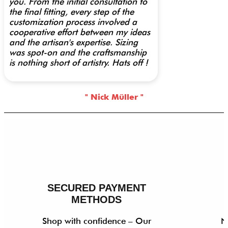
you. From the initial consultation to
the final fitting, every step of the
customization process involved a
cooperative effort between my ideas
and the artisan's expertise. Sizing
was spot-on and the craftsmanship
is nothing short of artistry. Hats off !
" Nick Müller "
SECURED PAYMENT
METHODS
Shop with confidence – Our
N