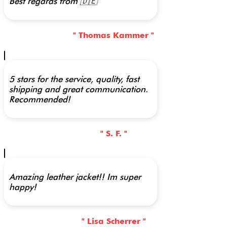
Best regards from 🇩🇪
" Thomas Kammer "
5 stars for the service, quality, fast
shipping and great communication.
Recommended!
" S. F. "
Amazing leather jacket!! Im super
happy!
" Lisa Scherrer "