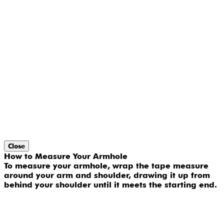
Close
How to Measure Your Armhole
To measure your armhole, wrap the tape measure
around your arm and shoulder, drawing it up from
behind your shoulder until it meets the starting end.