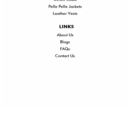
Pelle Pelle Jackets
Leather Vests
LINKS
About Us
Shi
Blogs
Del
FAQs
Po
Contact Us
Ret
Ref
Exc
Po
Pri
Po