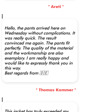
" Areti "
Hello, the pants arrived here on
Wednesday without complications. It
was really quick. The result
convinced me again. The pants fit
perfectly. The quality of the material
and the workmanship are also
exemplary. I am really happy and
would like to expressly thank you in
this way.
Best regards from 🇩🇪
" Thomas Kammer "
This jacket has truly exceeded my