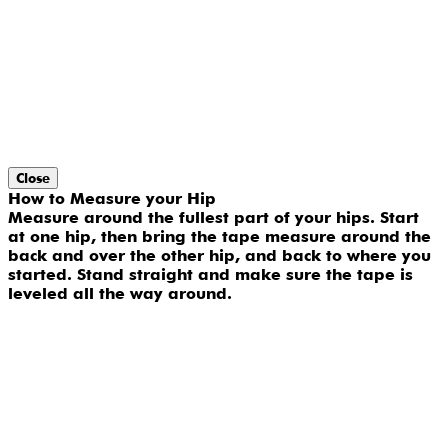
Close
How to Measure your Hip
Measure around the fullest part of your hips. Start
at one hip, then bring the tape measure around the
back and over the other hip, and back to where you
started. Stand straight and make sure the tape is
leveled all the way around.