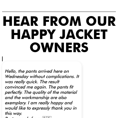
HEAR FROM OUR
HAPPY JACKET
OWNERS
Hello, the pants arrived here on
Wednesday without complications. It
was really quick. The result
convinced me again. The pants fit
perfectly. The quality of the material
and the workmanship are also
exemplary. I am really happy and
would like to expressly thank you in
this way.