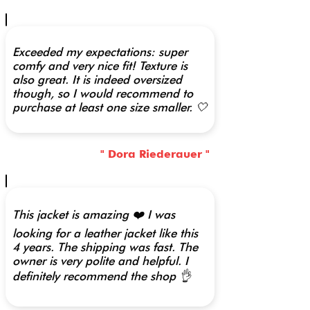
Exceeded my expectations: super
comfy and very nice fit! Texture is
also great. It is indeed oversized
though, so I would recommend to
purchase at least one size smaller. 🤍
" Dora Riederauer "
This jacket is amazing ❤️ I was
looking for a leather jacket like this
4 years. The shipping was fast. The
owner is very polite and helpful. I
definitely recommend the shop 👌