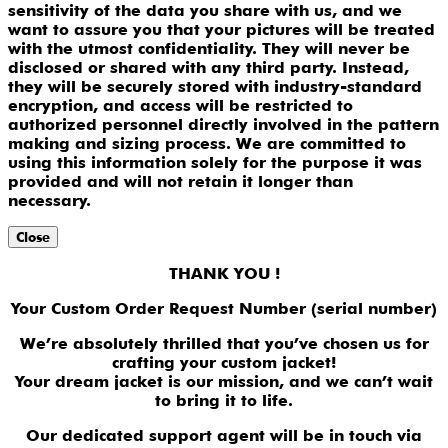
sensitivity of the data you share with us, and we
want to assure you that your pictures will be treated
with the utmost confidentiality. They will never be
disclosed or shared with any third party. Instead,
they will be securely stored with industry-standard
encryption, and access will be restricted to
authorized personnel directly involved in the pattern
making and sizing process. We are committed to
using this information solely for the purpose it was
provided and will not retain it longer than
necessary.
Close
THANK YOU !
Your Custom Order Request Number (serial number)
We’re absolutely thrilled that you’ve chosen us for
crafting your custom jacket!
Your dream jacket is our mission, and we can’t wait
to bring it to life.
Our dedicated support agent will be in touch via