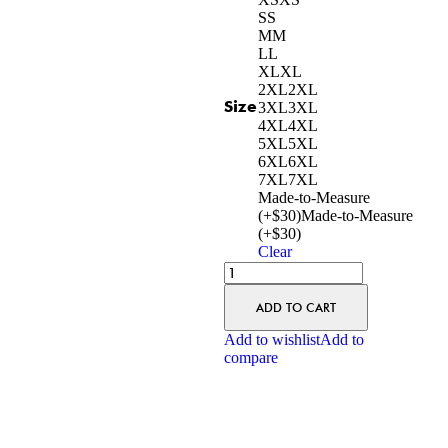
S
S
M
M
L
L
XL
XL
2XL
2XL
Size
3XL
3XL
4XL
4XL
5XL
5XL
6XL
6XL
7XL
7XL
Made-to-Measure
(+$30)
Made-to-Measure
(+$30)
Clear
ADD TO CART
Add to wishlist
Add to
compare