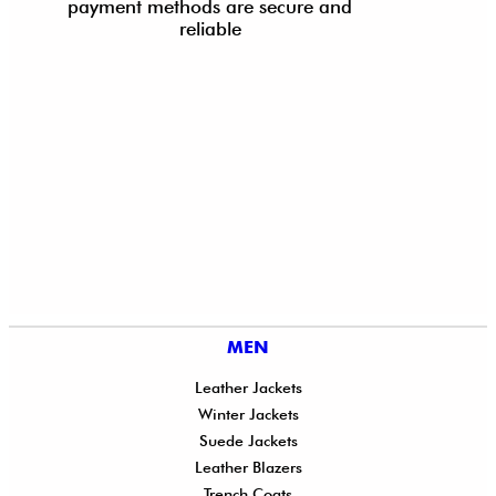
payment methods are secure and
reliable
MEN
Leather Jackets
Winter Jackets
Suede Jackets
Leather Blazers
Trench Coats