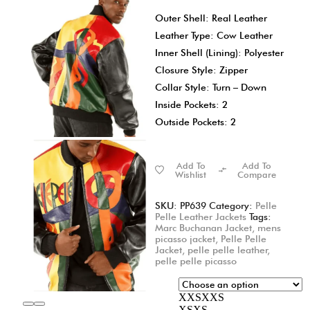
Outer Shell: Real Leather
Leather Type: Cow Leather
Inner Shell (Lining): Polyester
Closure Style: Zipper
Collar Style: Turn – Down
Inside Pockets: 2
Outside Pockets: 2
Add To
Add To
Wishlist
Compare
SKU:
PP639
Category:
Pelle
Pelle Leather Jackets
Tags:
Marc Buchanan Jacket
,
mens
picasso jacket
,
Pelle Pelle
Jacket
,
pelle pelle leather
,
pelle pelle picasso
XXS
XXS
XS
XS