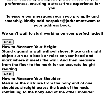
preferences, ensuring a stress-free experience for
you.
To ensure our messages reach you promptly and
smoothly, kindly add bespoke@jacketmate.com to
your address book.
We can’t wait to start working on your perfect jacket!
Close
How to Measure Your Height
Stand against a wall without shoes. Place a straight
object such as a book or ruler on your head and
mark where it meets the wall. And then measure
from the floor to the mark for an accurate height
reading.
Close
How to Measure Your Shoulder
Measure the distance from the bony end of one
shoulder, straight across the back of the neck,
continuing to the bony end of the other shoulder.