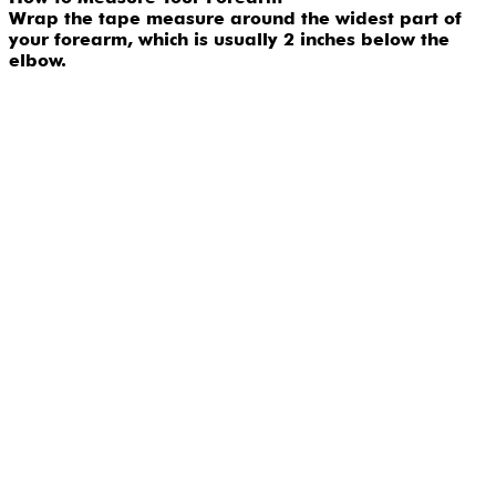
Wrap the tape measure around the widest part of
your forearm, which is usually 2 inches below the
elbow.