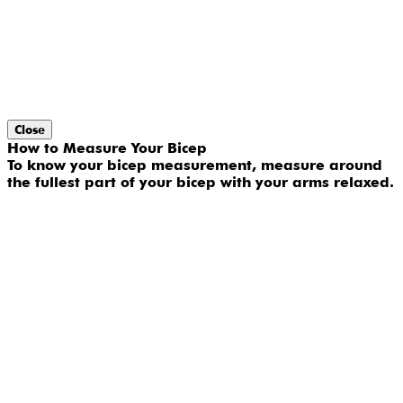
Close
How to Measure Your Bicep
To know your bicep measurement, measure around
the fullest part of your bicep with your arms relaxed.