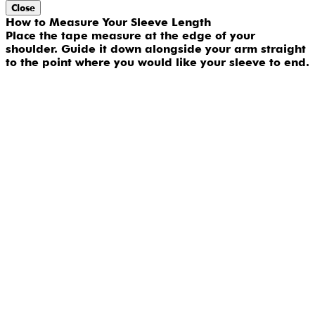
Close
How to Measure Your Sleeve Length
Place the tape measure at the edge of your
shoulder. Guide it down alongside your arm straight
to the point where you would like your sleeve to end.