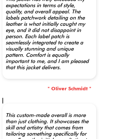
expectations in terms of style,
quality, and overall appeal. The
labels patchwork detailing on the
leather is what initially caught my
eye, and it did not disappoint in
person. Each label patch is
seamlessly integrated to create a
visually stunning and unique
pattern. Comfort is equally
important to me, and I am pleased
that this jacket delivers.
" Oliver Schmidt "
This custom-made overall is more
than just clothing. It showcases the
skill and artistry that comes from
tailoring something specifically for