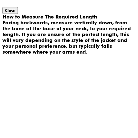
Close
How to Measure The Required Length
Facing backwards, measure vertically down, from
the bone at the base of your neck, to your required
length. If you are unsure of the perfect length, this
will vary depending on the style of the jacket and
your personal preference, but typically falls
somewhere where your arms end.