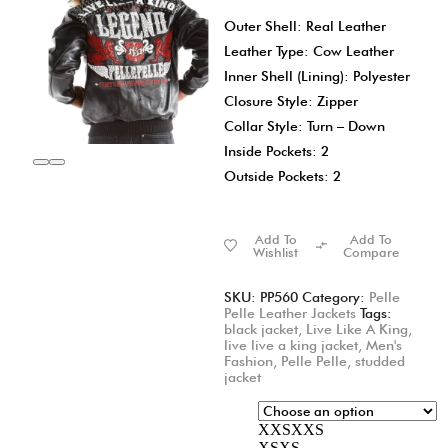
Outer Shell: Real Leather
Leather Type: Cow Leather
Inner Shell (Lining): Polyester
Closure Style: Zipper
Collar Style: Turn – Down
Inside Pockets: 2
Outside Pockets: 2
Add To
Add To
Wishlist
Compare
SKU:
PP560
Category:
Pelle
Pelle Leather Jackets
Tags:
black jacket
,
Live Like A King
,
live live a king jacket
,
Men's
Fashion
,
Pelle Pelle
,
studded
jacket
XXS
XXS
XS
XS