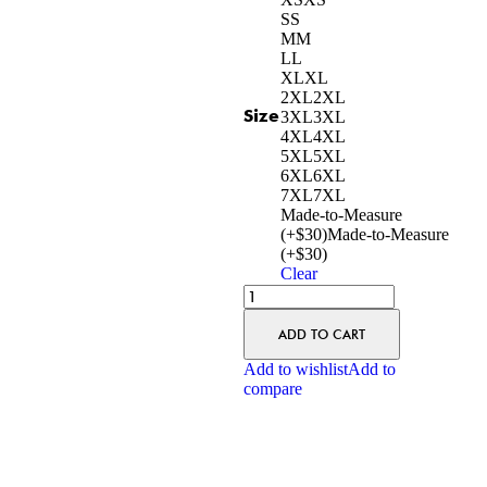
S
S
M
M
L
L
XL
XL
2XL
2XL
Size
3XL
3XL
4XL
4XL
5XL
5XL
6XL
6XL
7XL
7XL
Made-to-Measure
(+$30)
Made-to-Measure
(+$30)
Clear
ADD TO CART
Add to wishlist
Add to
compare