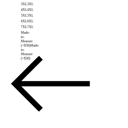
3XL
3XL
4XL
4XL
5XL
5XL
6XL
6XL
7XL
7XL
Made-
to-
Measure
(+$30)
Made-
to-
Measure
(+$30)