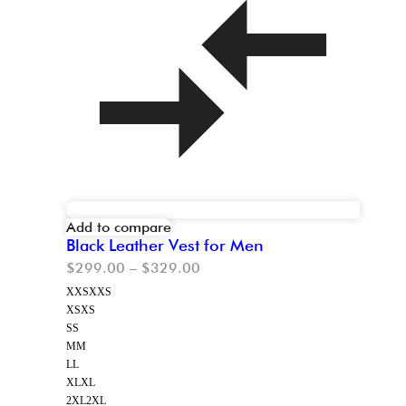
Add to compare
Black Leather Vest for Men
$
299.00
–
$
329.00
XXS
XXS
XS
XS
S
S
M
M
L
L
XL
XL
2XL
2XL