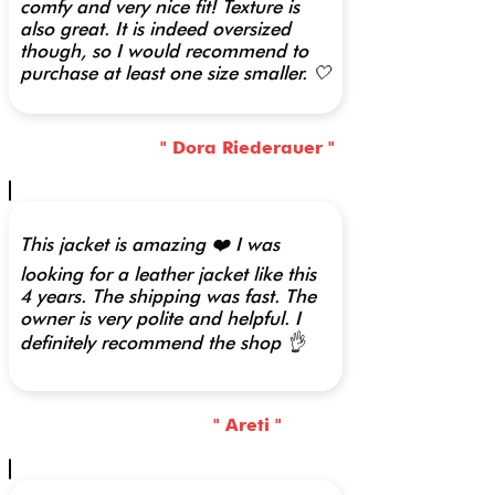
comfy and very nice fit! Texture is
also great. It is indeed oversized
though, so I would recommend to
purchase at least one size smaller. 🤍
" Dora Riederauer "
This jacket is amazing ❤️ I was
looking for a leather jacket like this
4 years. The shipping was fast. The
owner is very polite and helpful. I
definitely recommend the shop 👌
" Areti "