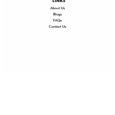
LINKS
About Us
Shi
Blogs
Del
FAQs
Po
Contact Us
Ret
Ref
Exc
Po
Pri
Po