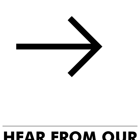
HEAR FROM OUR