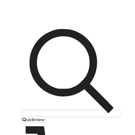
Quickview