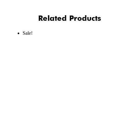
Related Products
Sale!