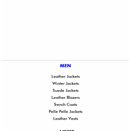
MEN
Leather Jackets
Winter Jackets
Suede Jackets
Leather Blazers
Trench Coats
Pelle Pelle Jackets
Leather Vests