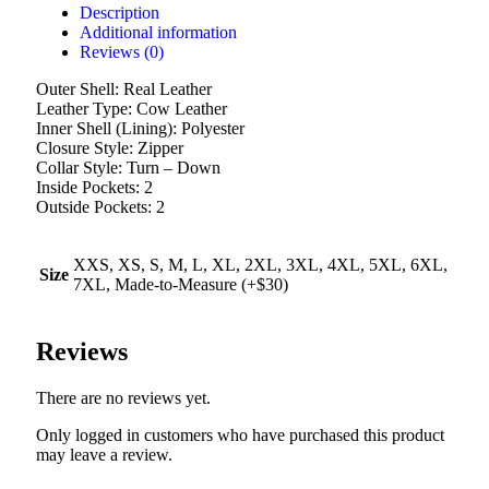
Description
Additional information
Reviews (0)
Outer Shell: Real Leather
Leather Type: Cow Leather
Inner Shell (Lining): Polyester
Closure Style: Zipper
Collar Style: Turn – Down
Inside Pockets: 2
Outside Pockets: 2
XXS, XS, S, M, L, XL, 2XL, 3XL, 4XL, 5XL, 6XL,
Size
7XL, Made-to-Measure (+$30)
Reviews
There are no reviews yet.
Only logged in customers who have purchased this product
may leave a review.