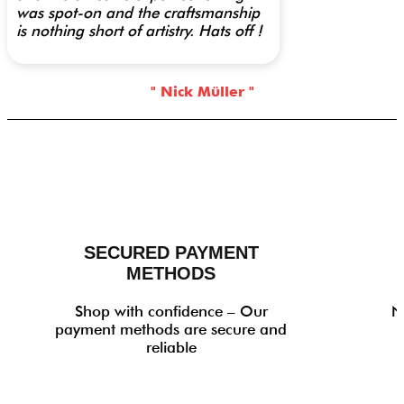
was spot-on and the craftsmanship
is nothing short of artistry. Hats off !
" Nick Müller "
SECURED PAYMENT
METHODS
Shop with confidence – Our
N
payment methods are secure and
reliable