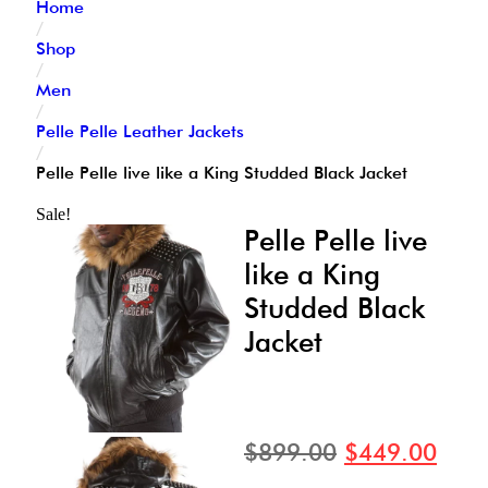
Home
/
Shop
/
Men
/
Pelle Pelle Leather Jackets
/
Pelle Pelle live like a King Studded Black Jacket
Sale!
Pelle Pelle live
like a King
Studded Black
Jacket
$
899.00
$
449.00