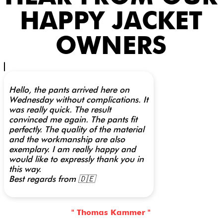
HAPPY JACKET
OWNERS
Hello, the pants arrived here on
Wednesday without complications. It
was really quick. The result
convinced me again. The pants fit
perfectly. The quality of the material
and the workmanship are also
exemplary. I am really happy and
would like to expressly thank you in
this way.
Best regards from 🇩🇪
" Thomas Kammer "