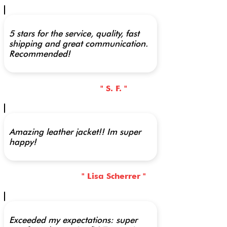
5 stars for the service, quality, fast
shipping and great communication.
Recommended!
" S. F. "
Amazing leather jacket!! Im super
happy!
" Lisa Scherrer "
Exceeded my expectations: super