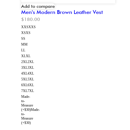
Add to compare
Men's Modern Brown Leather Vest
$
180.00
XXS
XXS
XS
XS
S
S
M
M
L
L
XL
XL
2XL
2XL
3XL
3XL
4XL
4XL
5XL
5XL
6XL
6XL
7XL
7XL
Made-
to-
Measure
(+$30)
Made-
to-
Measure
(+$30)