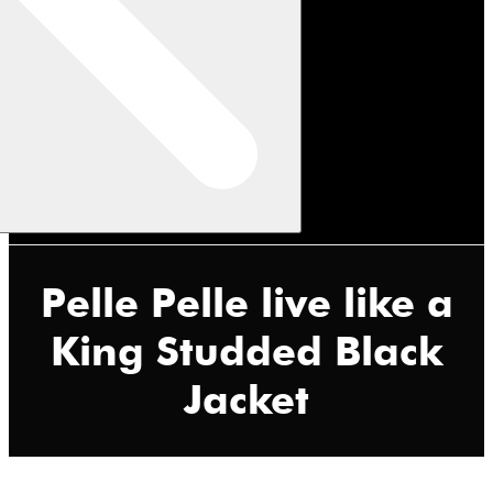
Pelle Pelle live like a
King Studded Black
Jacket