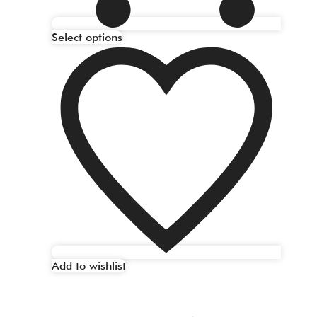
Select options
Add to wishlist