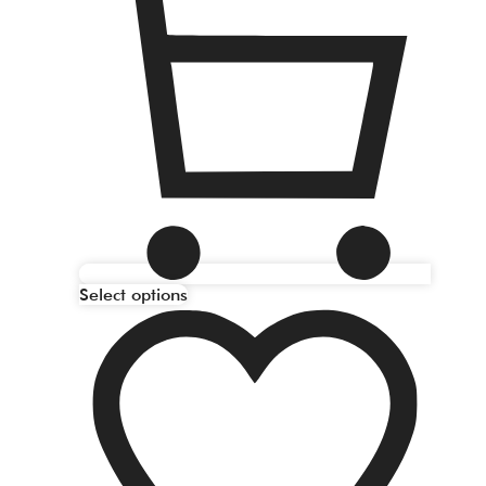
Select options