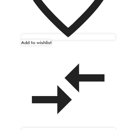
Add to wishlist