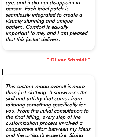
eye, and it did not disappoint in
person. Each label patch is
seamlessly integrated to create a
visually stunning and unique
pattern. Comfort is equally
important to me, and I am pleased
that this jacket delivers.
" Oliver Schmidt "
This custom-made overall is more
than just clothing. It showcases the
skill and artistry that comes from
tailoring something specifically for
you. From the initial consultation to
the final fitting, every step of the
customization process involved a
cooperative effort between my ideas
and the artisan's expertise. Sizing