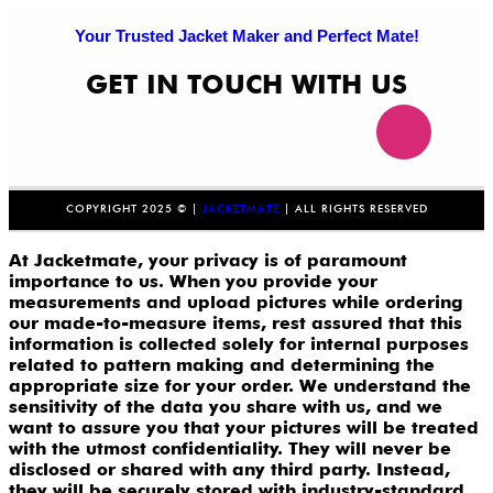
Your Trusted Jacket Maker and Perfect Mate!
GET IN TOUCH WITH US
COPYRIGHT 2025 © |
JACKETMATE
| ALL RIGHTS RESERVED
At Jacketmate, your privacy is of paramount
importance to us. When you provide your
measurements and upload pictures while ordering
our made-to-measure items, rest assured that this
information is collected solely for internal purposes
related to pattern making and determining the
appropriate size for your order. We understand the
sensitivity of the data you share with us, and we
want to assure you that your pictures will be treated
with the utmost confidentiality. They will never be
disclosed or shared with any third party. Instead,
they will be securely stored with industry-standard