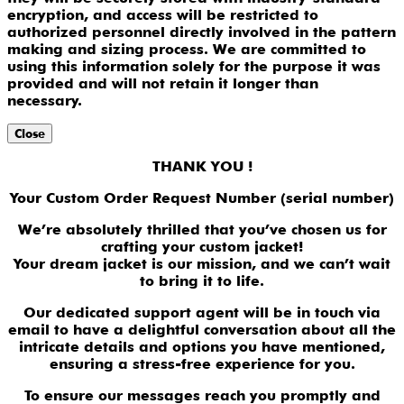
encryption, and access will be restricted to
authorized personnel directly involved in the pattern
making and sizing process. We are committed to
using this information solely for the purpose it was
provided and will not retain it longer than
necessary.
Close
THANK YOU !
Your Custom Order Request Number (serial number)
We’re absolutely thrilled that you’ve chosen us for
crafting your custom jacket!
Your dream jacket is our mission, and we can’t wait
to bring it to life.
Our dedicated support agent will be in touch via
email to have a delightful conversation about all the
intricate details and options you have mentioned,
ensuring a stress-free experience for you.
To ensure our messages reach you promptly and