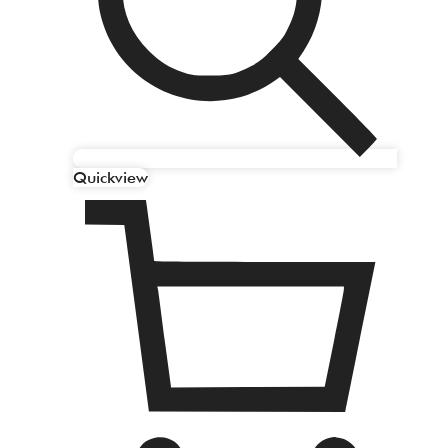
Quickview