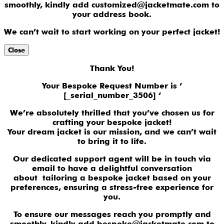
smoothly, kindly add customized@jacketmate.com to
your address book.
We can’t wait to start working on your perfect jacket!
Close
Thank You!
Your Bespoke Request Number is ‘
[_serial_number_3506] ‘
We’re absolutely thrilled that you’ve chosen us for
crafting your bespoke jacket!
Your dream jacket is our mission, and we can’t wait
to bring it to life.
Our dedicated support agent will be in touch via
email to have a delightful conversation
about tailoring a bespoke jacket based on your
preferences, ensuring a stress-free experience for
you.
To ensure our messages reach you promptly and
smoothly, kindly add bespoke@jacketmate.com to