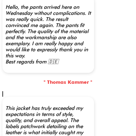
Hello, the pants arrived here on
Wednesday without complications. It
was really quick. The result
convinced me again. The pants fit
perfectly. The quality of the material
and the workmanship are also
exemplary. I am really happy and
would like to expressly thank you in
this way.
Best regards from 🇩🇪
" Thomas Kammer "
This jacket has truly exceeded my
expectations in terms of style,
quality, and overall appeal. The
labels patchwork detailing on the
leather is what initially caught my