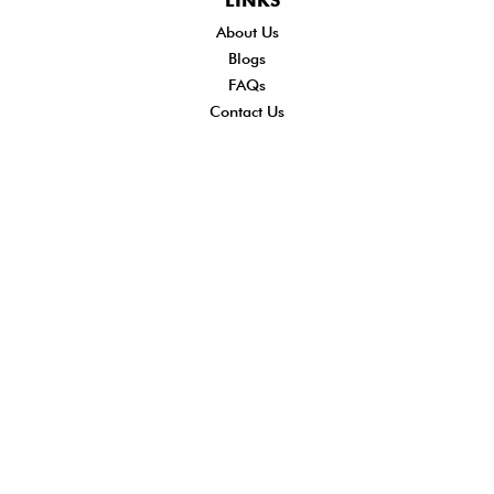
LINKS
About Us
Shi
Blogs
Del
FAQs
Po
Contact Us
Ret
Ref
Exc
Po
Pri
Po