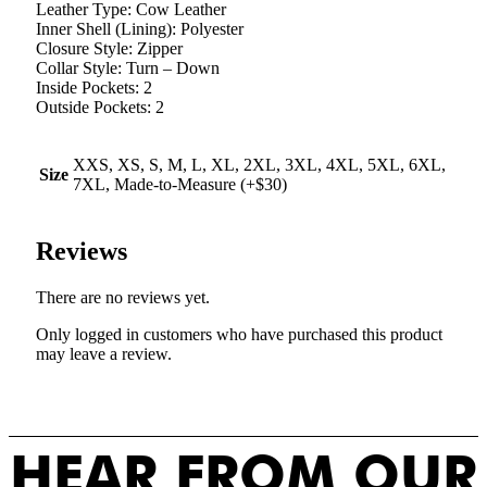
Leather Type: Cow Leather
Inner Shell (Lining): Polyester
Closure Style: Zipper
Collar Style: Turn – Down
Inside Pockets: 2
Outside Pockets: 2
XXS, XS, S, M, L, XL, 2XL, 3XL, 4XL, 5XL, 6XL,
Size
7XL, Made-to-Measure (+$30)
Reviews
There are no reviews yet.
Only logged in customers who have purchased this product
may leave a review.
HEAR FROM OUR