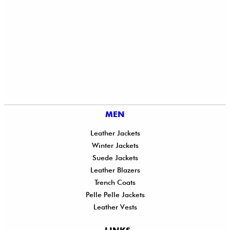
MEN
Leather Jackets
Winter Jackets
Suede Jackets
Leather Blazers
Trench Coats
Pelle Pelle Jackets
Leather Vests