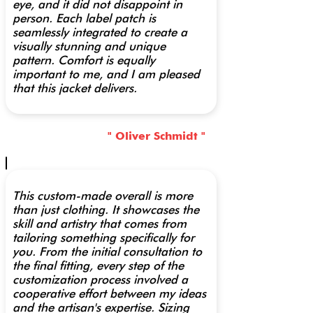
eye, and it did not disappoint in
person. Each label patch is
seamlessly integrated to create a
visually stunning and unique
pattern. Comfort is equally
important to me, and I am pleased
that this jacket delivers.
" Oliver Schmidt "
This custom-made overall is more
than just clothing. It showcases the
skill and artistry that comes from
tailoring something specifically for
you. From the initial consultation to
the final fitting, every step of the
customization process involved a
cooperative effort between my ideas
and the artisan's expertise. Sizing