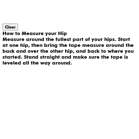
Close
How to Measure your Hip
Measure around the fullest part of your hips. Start
at one hip, then bring the tape measure around the
back and over the other hip, and back to where you
started. Stand straight and make sure the tape is
leveled all the way around.