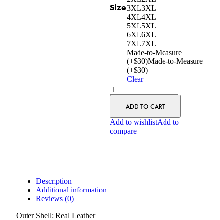
Size
3XL
3XL
4XL
4XL
5XL
5XL
6XL
6XL
7XL
7XL
Made-to-Measure
(+$30)
Made-to-Measure
(+$30)
Clear
ADD TO CART
Add to wishlist
Add to
compare
Description
Additional information
Reviews (0)
Outer Shell: Real Leather