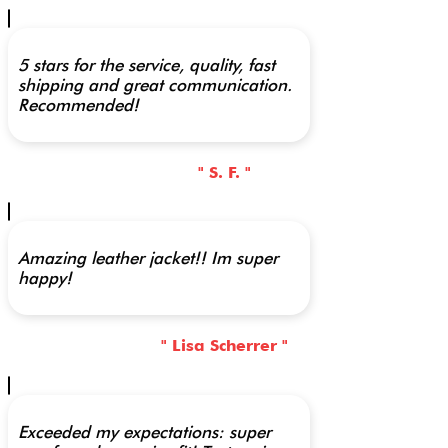
5 stars for the service, quality, fast
shipping and great communication.
Recommended!
" S. F. "
Amazing leather jacket!! Im super
happy!
" Lisa Scherrer "
Exceeded my expectations: super