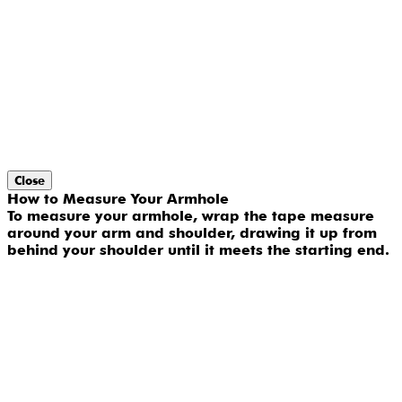
Close
How to Measure Your Armhole
To measure your armhole, wrap the tape measure
around your arm and shoulder, drawing it up from
behind your shoulder until it meets the starting end.