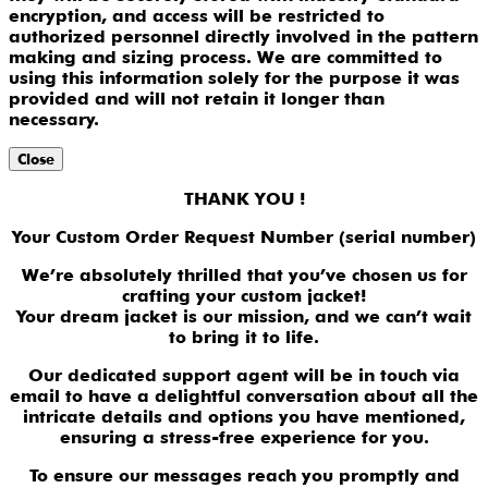
encryption, and access will be restricted to
authorized personnel directly involved in the pattern
making and sizing process. We are committed to
using this information solely for the purpose it was
provided and will not retain it longer than
necessary.
Close
THANK YOU !
Your Custom Order Request Number (serial number)
We’re absolutely thrilled that you’ve chosen us for
crafting your custom jacket!
Your dream jacket is our mission, and we can’t wait
to bring it to life.
Our dedicated support agent will be in touch via
email to have a delightful conversation about all the
intricate details and options you have mentioned,
ensuring a stress-free experience for you.
To ensure our messages reach you promptly and