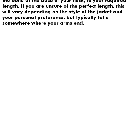
the bone at the base of your neck, to your required
length. If you are unsure of the perfect length, this
will vary depending on the style of the jacket and
your personal preference, but typically falls
somewhere where your arms end.