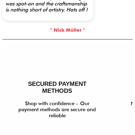
was spot-on and the craftsmanship
is nothing short of artistry. Hats off !
" Nick Müller "
SECURED PAYMENT
METHODS
Shop with confidence – Our
N
payment methods are secure and
reliable