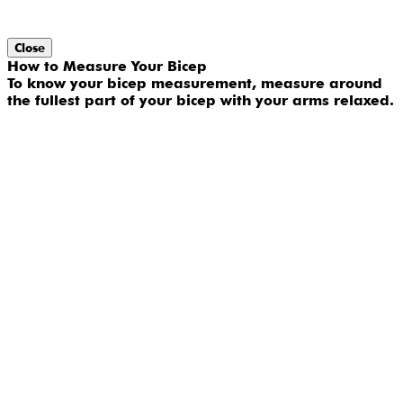
Close
How to Measure Your Bicep
To know your bicep measurement, measure around
the fullest part of your bicep with your arms relaxed.