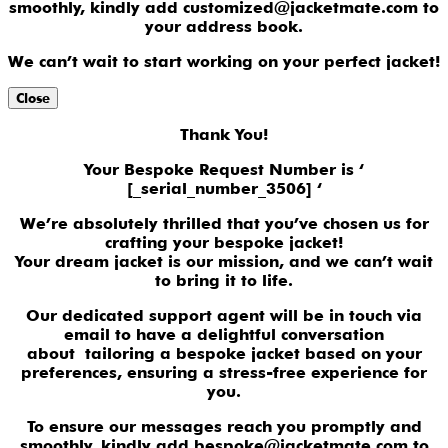
smoothly, kindly add customized@jacketmate.com to
your address book.
We can’t wait to start working on your perfect jacket!
Close
Thank You!
Your Bespoke Request Number is ‘
[_serial_number_3506] ‘
We’re absolutely thrilled that you’ve chosen us for
crafting your bespoke jacket!
Your dream jacket is our mission, and we can’t wait
to bring it to life.
Our dedicated support agent will be in touch via
email to have a delightful conversation
about tailoring a bespoke jacket based on your
preferences, ensuring a stress-free experience for
you.
To ensure our messages reach you promptly and
smoothly, kindly add bespoke@jacketmate.com to