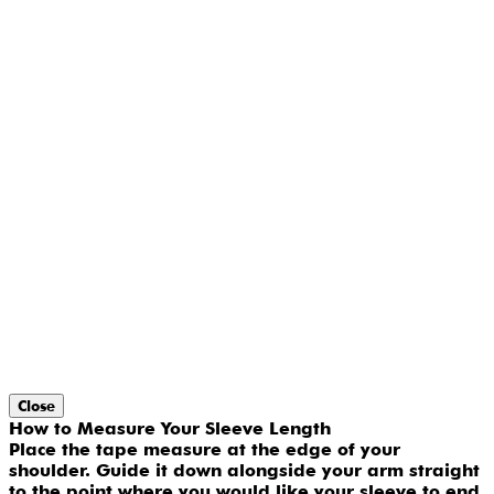
Close
How to Measure Your Sleeve Length
Place the tape measure at the edge of your
shoulder. Guide it down alongside your arm straight
to the point where you would like your sleeve to end.