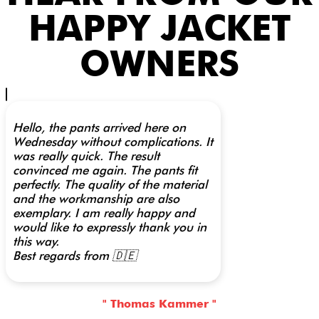
HAPPY JACKET
OWNERS
Hello, the pants arrived here on
Wednesday without complications. It
was really quick. The result
convinced me again. The pants fit
perfectly. The quality of the material
and the workmanship are also
exemplary. I am really happy and
would like to expressly thank you in
this way.
Best regards from 🇩🇪
" Thomas Kammer "