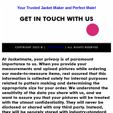
Your Trusted Jacket Maker and Perfect Mate!
GET IN TOUCH WITH US
COPYRIGHT 2025 © |
JACKETMATE
| ALL RIGHTS RESERVED
At Jacketmate, your privacy is of paramount
importance to us. When you provide your
measurements and upload pictures while ordering
our made-to-measure items, rest assured that this
information is collected solely for internal purposes
related to pattern making and determining the
appropriate size for your order. We understand the
sensitivity of the data you share with us, and we
want to assure you that your pictures will be treated
with the utmost confidentiality. They will never be
disclosed or shared with any third party. Instead,
they will be securely stored with industry-standard