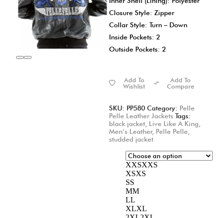
Inner Shell (Lining): Polyester
Closure Style: Zipper
Collar Style: Turn – Down
Inside Pockets: 2
Outside Pockets: 2
Add To
Add To
Wishlist
Compare
SKU:
PP580
Category:
Pelle
Pelle Leather Jackets
Tags:
black jacket
,
Live Like A King
,
Men’s Leather
,
Pelle Pelle
,
studded jacket
XXS
XXS
XS
XS
S
S
M
M
L
L
XL
XL
2XL
2XL