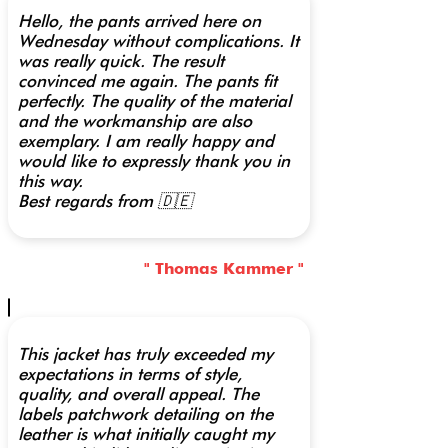
Hello, the pants arrived here on
Wednesday without complications. It
was really quick. The result
convinced me again. The pants fit
perfectly. The quality of the material
and the workmanship are also
exemplary. I am really happy and
would like to expressly thank you in
this way.
Best regards from 🇩🇪
" Thomas Kammer "
This jacket has truly exceeded my
expectations in terms of style,
quality, and overall appeal. The
labels patchwork detailing on the
leather is what initially caught my