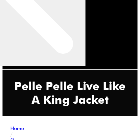
Pelle Pelle Live Like
A King Jacket
Home
/