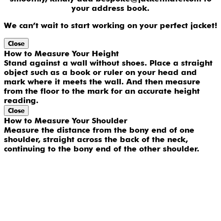
your address book.
We can’t wait to start working on your perfect jacket!
Close
How to Measure Your Height
Stand against a wall without shoes. Place a straight
object such as a book or ruler on your head and
mark where it meets the wall. And then measure
from the floor to the mark for an accurate height
reading.
Close
How to Measure Your Shoulder
Measure the distance from the bony end of one
shoulder, straight across the back of the neck,
continuing to the bony end of the other shoulder.