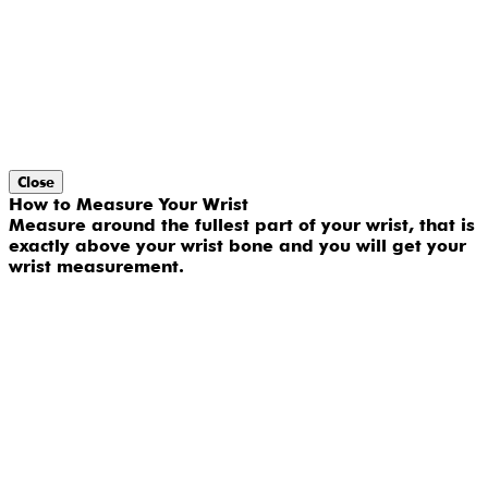
Close
How to Measure Your Wrist
Measure around the fullest part of your wrist, that is
exactly above your wrist bone and you will get your
wrist measurement.