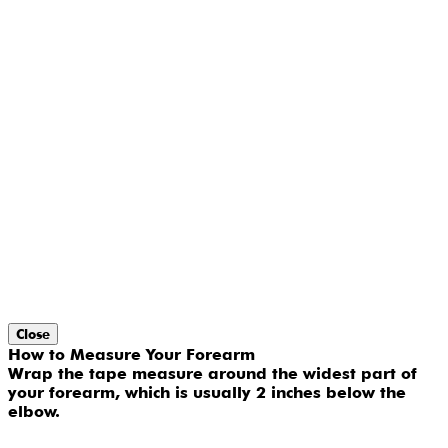
Close
How to Measure Your Forearm
Wrap the tape measure around the widest part of
your forearm, which is usually 2 inches below the
elbow.