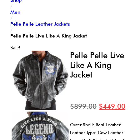
Shop
/
Men
/
Pelle Pelle Leather Jackets
/
Pelle Pelle Live Like A King Jacket
Sale!
Pelle Pelle Live
Like A King
Jacket
$
899.00
$
449.00
Outer Shell: Real Leather
Leather Type: Cow Leather