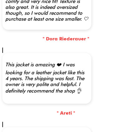
comfy and very nice fit! Texture is
also great. It is indeed oversized
though, so I would recommend to
purchase at least one size smaller. 🤍
" Dora Riederauer "
This jacket is amazing ❤️ I was
looking for a leather jacket like this
4 years. The shipping was fast. The
owner is very polite and helpful. I
definitely recommend the shop 👌
" Areti "