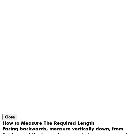
Close
How to Measure The Required Length
Facing backwards, measure vertically down, from