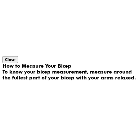
Close
How to Measure Your Bicep
To know your bicep measurement, measure around
the fullest part of your bicep with your arms relaxed.