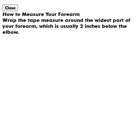
Close
How to Measure Your Forearm
Wrap the tape measure around the widest part of
your forearm, which is usually 2 inches below the
elbow.