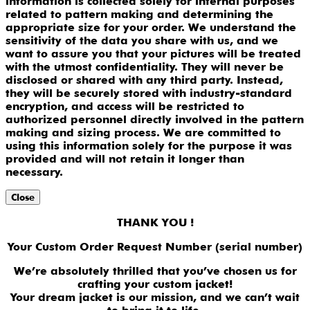
information is collected solely for internal purposes
related to pattern making and determining the
appropriate size for your order. We understand the
sensitivity of the data you share with us, and we
want to assure you that your pictures will be treated
with the utmost confidentiality. They will never be
disclosed or shared with any third party. Instead,
they will be securely stored with industry-standard
encryption, and access will be restricted to
authorized personnel directly involved in the pattern
making and sizing process. We are committed to
using this information solely for the purpose it was
provided and will not retain it longer than
necessary.
Close
THANK YOU !
Your Custom Order Request Number (serial number)
We’re absolutely thrilled that you’ve chosen us for
crafting your custom jacket!
Your dream jacket is our mission, and we can’t wait