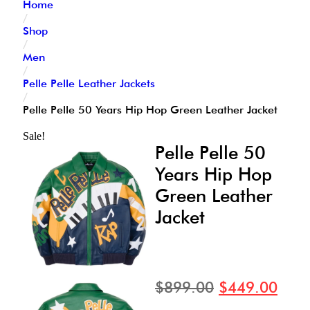
Home
/
Shop
/
Men
/
Pelle Pelle Leather Jackets
/
Pelle Pelle 50 Years Hip Hop Green Leather Jacket
Sale!
Pelle Pelle 50
Years Hip Hop
Green Leather
Jacket
$
899.00
$
449.00