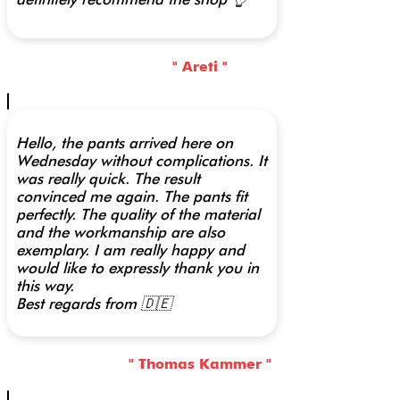
" Areti "
Hello, the pants arrived here on
Wednesday without complications. It
was really quick. The result
convinced me again. The pants fit
perfectly. The quality of the material
and the workmanship are also
exemplary. I am really happy and
would like to expressly thank you in
this way.
Best regards from 🇩🇪
" Thomas Kammer "