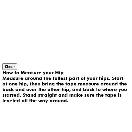
Close
How to Measure your Hip
Measure around the fullest part of your hips. Start
at one hip, then bring the tape measure around the
back and over the other hip, and back to where you
started. Stand straight and make sure the tape is
leveled all the way around.