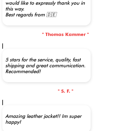
would like to expressly thank you in
this way.
Best regards from 🇩🇪
" Thomas Kammer "
5 stars for the service, quality, fast
shipping and great communication.
Recommended!
" S. F. "
Amazing leather jacket!! Im super
happy!