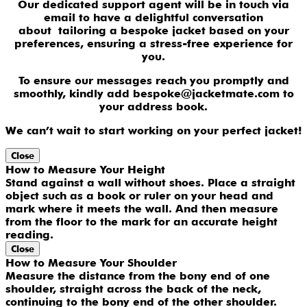
Our dedicated support agent will be in touch via
email to have a delightful conversation
about tailoring a bespoke jacket based on your
preferences, ensuring a stress-free experience for
you.
To ensure our messages reach you promptly and
smoothly, kindly add bespoke@jacketmate.com to
your address book.
We can’t wait to start working on your perfect jacket!
Close
How to Measure Your Height
Stand against a wall without shoes. Place a straight
object such as a book or ruler on your head and
mark where it meets the wall. And then measure
from the floor to the mark for an accurate height
reading.
Close
How to Measure Your Shoulder
Measure the distance from the bony end of one
shoulder, straight across the back of the neck,
continuing to the bony end of the other shoulder.