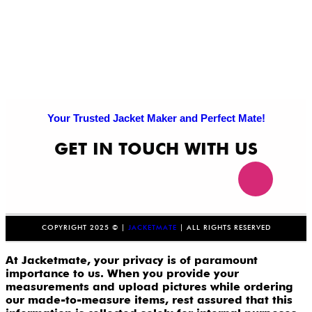
Your Trusted Jacket Maker and Perfect Mate!
GET IN TOUCH WITH US
COPYRIGHT 2025 © |
JACKETMATE
| ALL RIGHTS RESERVED
At Jacketmate, your privacy is of paramount
importance to us. When you provide your
measurements and upload pictures while ordering
our made-to-measure items, rest assured that this