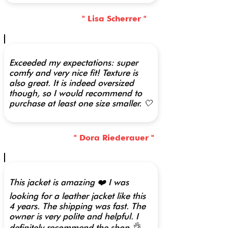
" Lisa Scherrer "
Exceeded my expectations: super
comfy and very nice fit! Texture is
also great. It is indeed oversized
though, so I would recommend to
purchase at least one size smaller. 🤍
" Dora Riederauer "
This jacket is amazing ❤️ I was
looking for a leather jacket like this
4 years. The shipping was fast. The
owner is very polite and helpful. I
definitely recommend the shop 👌