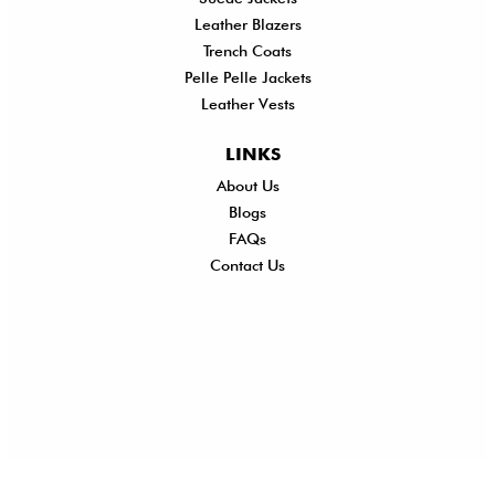
Leather Blazers
Trench Coats
Pelle Pelle Jackets
Leather Vests
LINKS
About Us
Shi
Blogs
Del
FAQs
Po
Contact Us
Ret
Ref
Exc
Po
Pri
Po