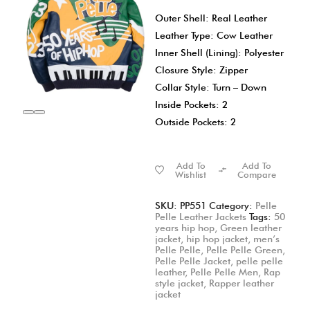
Outer Shell: Real Leather
Leather Type: Cow Leather
Inner Shell (Lining): Polyester
Closure Style: Zipper
Collar Style: Turn – Down
Inside Pockets: 2
Outside Pockets: 2
Add To
Add To
Wishlist
Compare
SKU:
PP551
Category:
Pelle
Pelle Leather Jackets
Tags:
50
years hip hop
,
Green leather
jacket
,
hip hop jacket
,
men’s
Pelle Pelle
,
Pelle Pelle Green
,
Pelle Pelle Jacket
,
pelle pelle
leather
,
Pelle Pelle Men
,
Rap
style jacket
,
Rapper leather
jacket