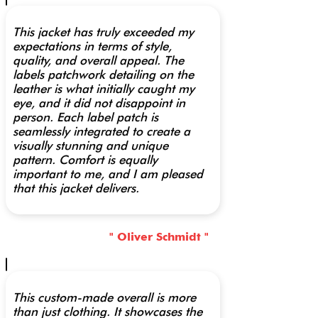
This jacket has truly exceeded my
expectations in terms of style,
quality, and overall appeal. The
labels patchwork detailing on the
leather is what initially caught my
eye, and it did not disappoint in
person. Each label patch is
seamlessly integrated to create a
visually stunning and unique
pattern. Comfort is equally
important to me, and I am pleased
that this jacket delivers.
" Oliver Schmidt "
This custom-made overall is more
than just clothing. It showcases the