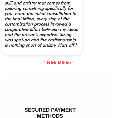
skill and artistry that comes from
tailoring something specifically for
you. From the initial consultation to
the final fitting, every step of the
customization process involved a
cooperative effort between my ideas
and the artisan's expertise. Sizing
was spot-on and the craftsmanship
is nothing short of artistry. Hats off !
" Nick Müller "
SECURED PAYMENT
METHODS