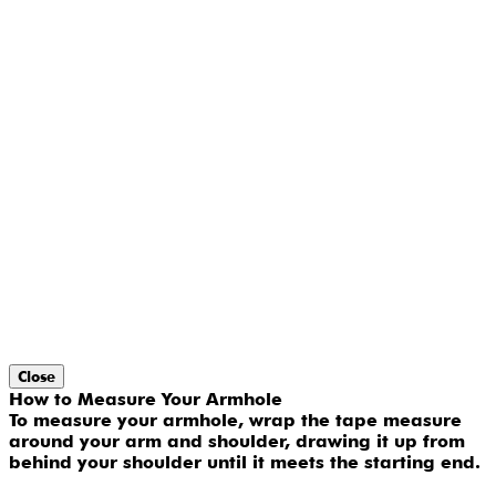
Close
How to Measure Your Armhole
To measure your armhole, wrap the tape measure
around your arm and shoulder, drawing it up from
behind your shoulder until it meets the starting end.