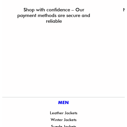
Shop with confidence – Our
N
payment methods are secure and
reliable
MEN
Leather Jackets
Winter Jackets
Suede Jackets