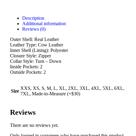
Description
Additional information
Reviews (0)
Outer Shell: Real Leather
Leather Type: Cow Leather
Inner Shell (Lining): Polyester
Closure Style: Zipper
Collar Style: Turn – Down
Inside Pockets: 2
Outside Pockets: 2
XXS, XS, S, M, L, XL, 2XL, 3XL, 4XL, 5XL, 6XL,
Size
7XL, Made-to-Measure (+$30)
Reviews
There are no reviews yet.
Only logged in customers who have purchased this product