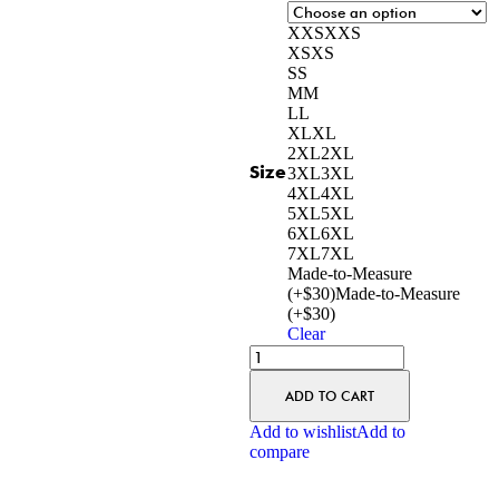
XXS
XXS
XS
XS
S
S
M
M
L
L
XL
XL
2XL
2XL
Size
3XL
3XL
4XL
4XL
5XL
5XL
6XL
6XL
7XL
7XL
Made-to-Measure
(+$30)
Made-to-Measure
(+$30)
Clear
ADD TO CART
Add to wishlist
Add to
compare