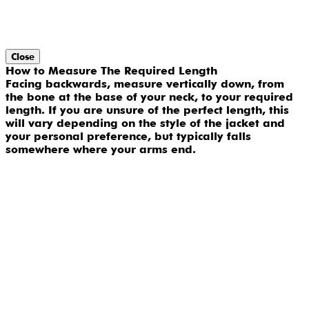
Close
How to Measure The Required Length
Facing backwards, measure vertically down, from
the bone at the base of your neck, to your required
length. If you are unsure of the perfect length, this
will vary depending on the style of the jacket and
your personal preference, but typically falls
somewhere where your arms end.