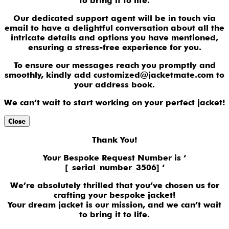
to bring it to life.
Our dedicated support agent will be in touch via
email to have a delightful conversation about all the
intricate details and options you have mentioned,
ensuring a stress-free experience for you.
To ensure our messages reach you promptly and
smoothly, kindly add customized@jacketmate.com to
your address book.
We can’t wait to start working on your perfect jacket!
Close
Thank You!
Your Bespoke Request Number is ‘
[_serial_number_3506] ‘
We’re absolutely thrilled that you’ve chosen us for
crafting your bespoke jacket!
Your dream jacket is our mission, and we can’t wait
to bring it to life.