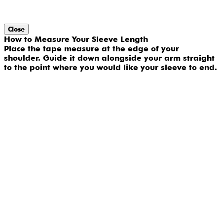
Close
How to Measure Your Sleeve Length
Place the tape measure at the edge of your
shoulder. Guide it down alongside your arm straight
to the point where you would like your sleeve to end.