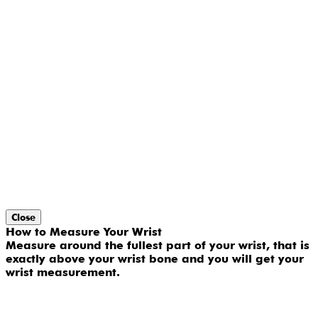
Close
How to Measure Your Wrist
Measure around the fullest part of your wrist, that is
exactly above your wrist bone and you will get your
wrist measurement.