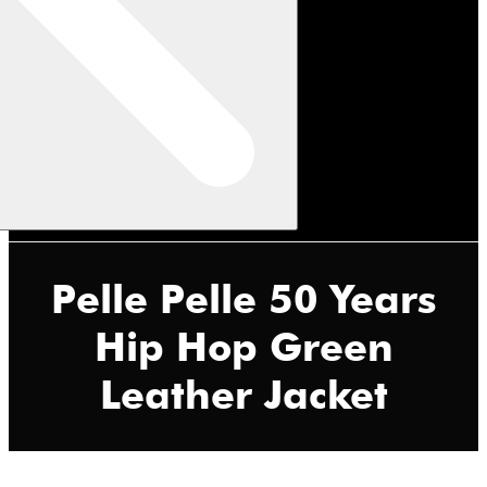
Pelle Pelle 50 Years
Hip Hop Green
Leather Jacket