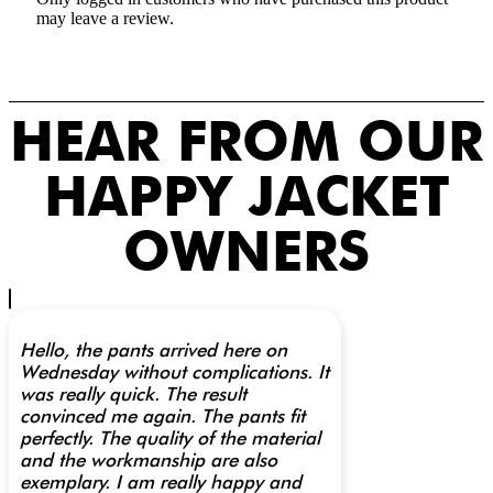
may leave a review.
HEAR FROM OUR
HAPPY JACKET
OWNERS
Hello, the pants arrived here on
Wednesday without complications. It
was really quick. The result
convinced me again. The pants fit
perfectly. The quality of the material
and the workmanship are also
exemplary. I am really happy and