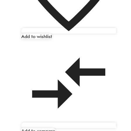
Add to wishlist
Add to compare