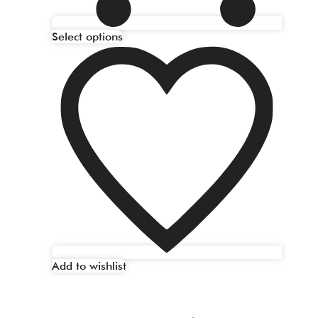
Select options
Add to wishlist