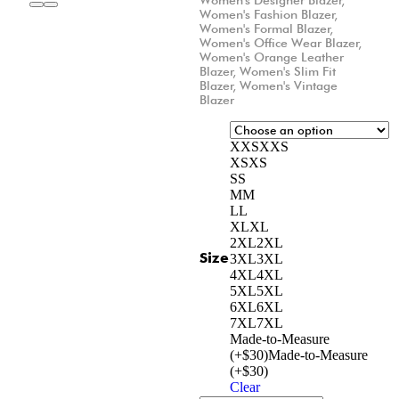
Women's Fashion Blazer
,
Women's Formal Blazer
,
Women's Office Wear Blazer
,
Women's Orange Leather
Blazer
,
Women's Slim Fit
Blazer
,
Women's Vintage
Blazer
XXS
XXS
XS
XS
S
S
M
M
L
L
XL
XL
2XL
2XL
Size
3XL
3XL
4XL
4XL
5XL
5XL
6XL
6XL
7XL
7XL
Made-to-Measure
(+$30)
Made-to-Measure
(+$30)
Clear