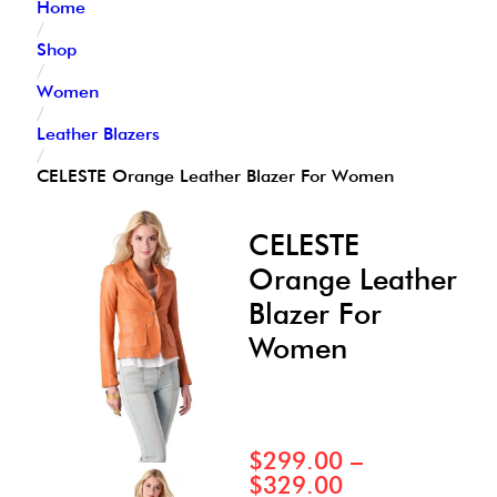
Home
/
Shop
/
Women
/
Leather Blazers
/
CELESTE Orange Leather Blazer For Women
CELESTE
Orange Leather
Blazer For
Women
$
299.00
–
$
329.00