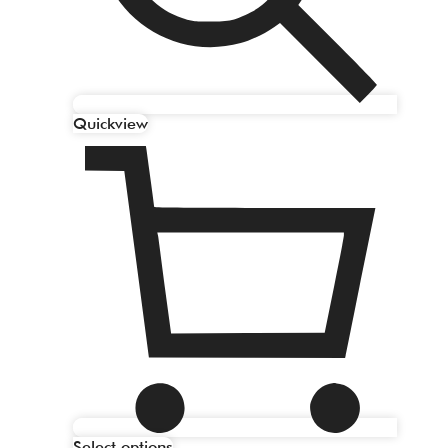
Quickview
Select options