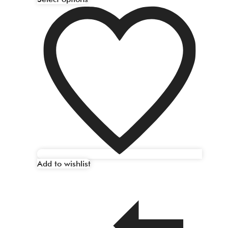
Add to wishlist