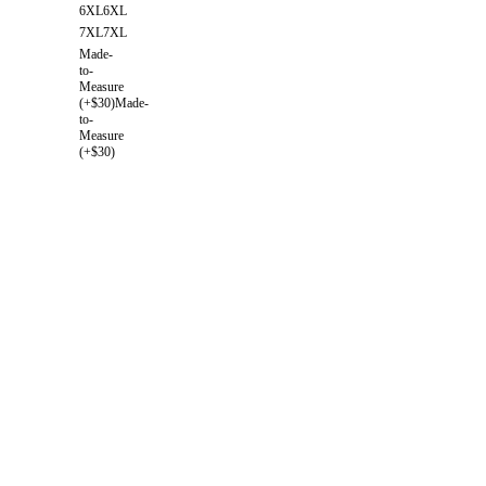
6XL
6XL
7XL
7XL
Made-
to-
Measure
(+$30)
Made-
to-
Measure
(+$30)