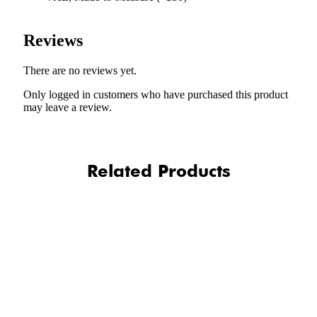
Reviews
There are no reviews yet.
Only logged in customers who have purchased this product
may leave a review.
Related Products