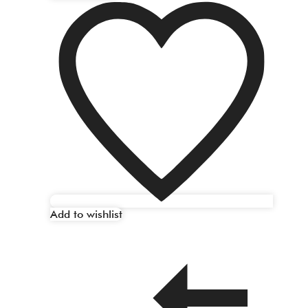
Add to wishlist