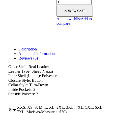
ADD TO CART
Add to wishlist
Add to
compare
Description
Additional information
Reviews (0)
Outer Shell: Real Leather
Leather Type: Sheep Nappa
Inner Shell (Lining): Polyester
Closure Style: Button
Collar Style: Turn-Down
Inside Pockets: 2
Outside Pockets: 2
XXS, XS, S, M, L, XL, 2XL, 3XL, 4XL, 5XL, 6XL,
Size
7XL, Made-to-Measure (+$30)