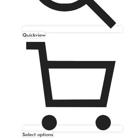
Quickview
Select options