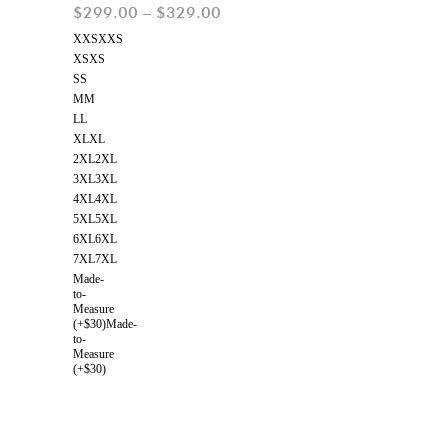
$
299.00
–
$
329.00
XXS
XXS
XS
XS
S
S
M
M
L
L
XL
XL
2XL
2XL
3XL
3XL
4XL
4XL
5XL
5XL
6XL
6XL
7XL
7XL
Made-
to-
Measure
(+$30)
Made-
to-
Measure
(+$30)