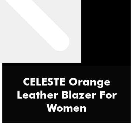
CELESTE Orange
Leather Blazer For
Women