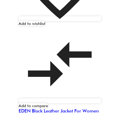
Add to wishlist
Add to compare
EDEN Black Leather Jacket For Women