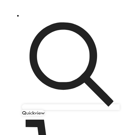
Quickview