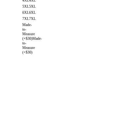
4XL
4XL
5XL
5XL
6XL
6XL
7XL
7XL
Made-
to-
Measure
(+$30)
Made-
to-
Measure
(+$30)