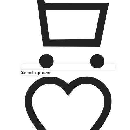
Select options