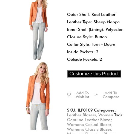
Outer Shell: Real Leather
Leather Type: Sheep Nappa
Inner Shell (Lining): Polyester
Closure Style: Button
Collar Style: Turn – Down
Inside Pockets: 2
Outside Pockets: 2
Customize this Product
Add To
Add To
Wishlist
Compare
SKU:
ILP0109
Categories:
Leather Blazers
,
Women
Tags:
Genuine Leather Blazer
,
Women's Casual Blazer
,
Women's Classic Blazer
,
Women's Designer Blazer
,