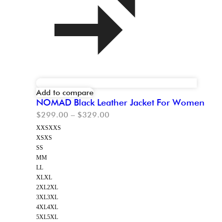
Add to compare
NOMAD Black Leather Jacket For Women
$
299.00
–
$
329.00
XXS
XXS
XS
XS
S
S
M
M
L
L
XL
XL
2XL
2XL
3XL
3XL
4XL
4XL
5XL
5XL