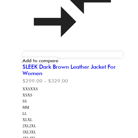
Add to compare
SLEEK Dark Brown Leather Jacket For
Women
$
299.00
–
$
329.00
XXS
XXS
XS
XS
S
S
M
M
L
L
XL
XL
2XL
2XL
3XL
3XL