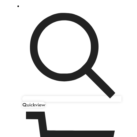
Quickview