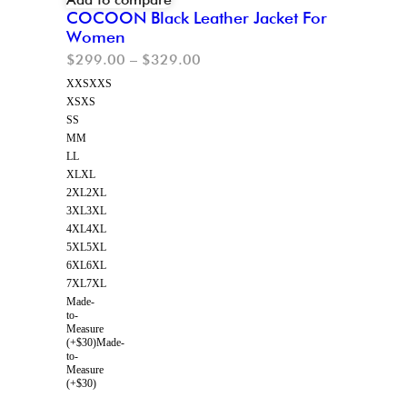
COCOON Black Leather Jacket For
Women
$
299.00
–
$
329.00
XXS
XXS
XS
XS
S
S
M
M
L
L
XL
XL
2XL
2XL
3XL
3XL
4XL
4XL
5XL
5XL
6XL
6XL
7XL
7XL
Made-
to-
Measure
(+$30)
Made-
to-
Measure
(+$30)