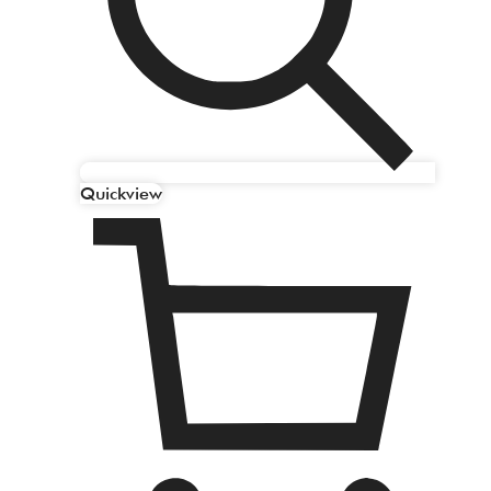
Quickview