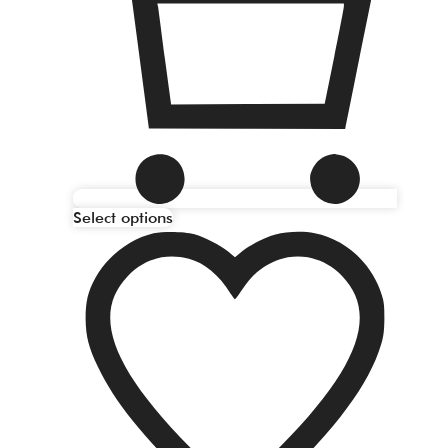
Select options