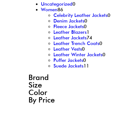
Uncategorized
0
Women
86
Celebrity Leather Jackets
0
Denim Jackets
0
Fleece Jackets
0
Leather Blazers
1
Leather Jackets
74
Leather Trench Coats
0
Leather Vests
0
Leather Winter Jackets
0
Puffer Jackets
0
Suede Jackets
11
Brand
Size
Color
By Price