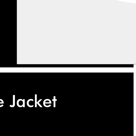
e Jacket