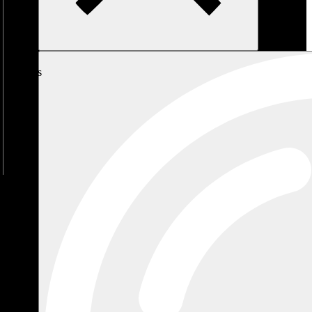
My
Cart
No
products
in the
cart.