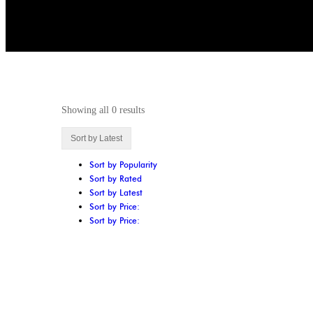
Showing all 0 results
Sort by Latest
Sort by Popularity
Sort by Rated
Sort by Latest
Sort by Price:
Sort by Price: