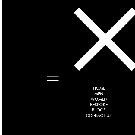
HOME
MEN
WOMEN
BESPOKE
BLOGS
CONTACT US