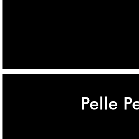
Pelle P