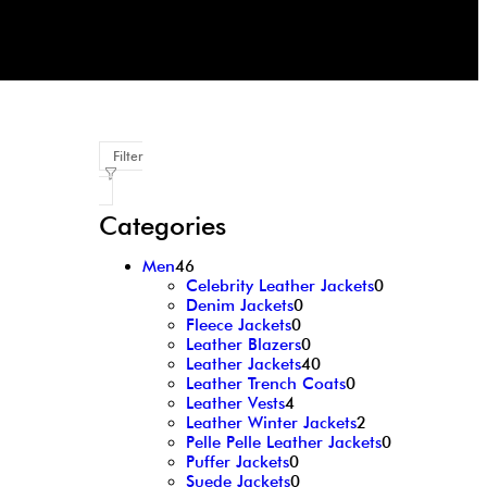
Filter
Categories
Men
46
Celebrity Leather Jackets
0
Denim Jackets
0
Fleece Jackets
0
Leather Blazers
0
Leather Jackets
40
Leather Trench Coats
0
Leather Vests
4
Leather Winter Jackets
2
Pelle Pelle Leather Jackets
0
Puffer Jackets
0
Suede Jackets
0