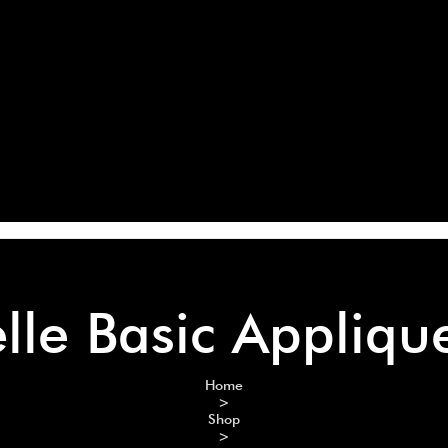
elle Basic Appliqu
Home
>
Shop
>