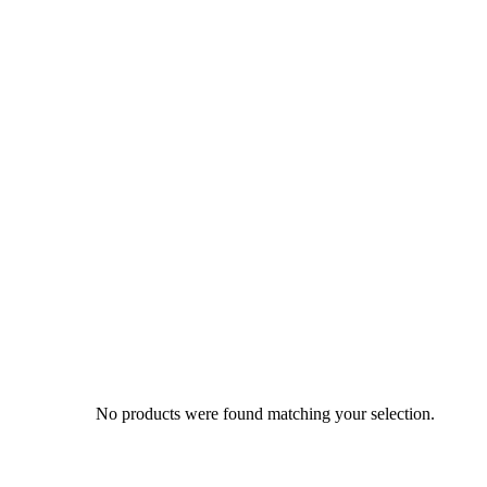
No products were found matching your selection.