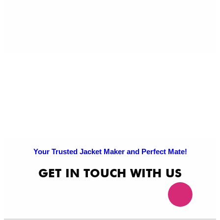
Pri
Po
Your Trusted Jacket Maker and Perfect Mate!
GET IN TOUCH WITH US