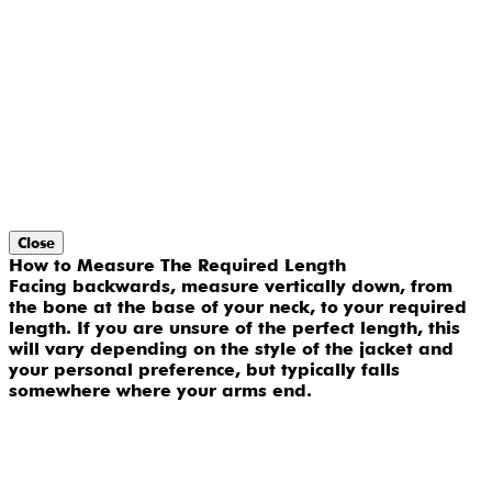
Close
How to Measure The Required Length
Facing backwards, measure vertically down, from
the bone at the base of your neck, to your required
length. If you are unsure of the perfect length, this
will vary depending on the style of the jacket and
your personal preference, but typically falls
somewhere where your arms end.