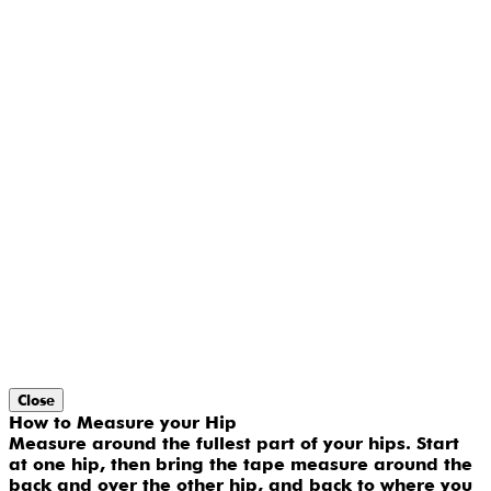
Close
How to Measure your Hip
Measure around the fullest part of your hips. Start
at one hip, then bring the tape measure around the
back and over the other hip, and back to where you