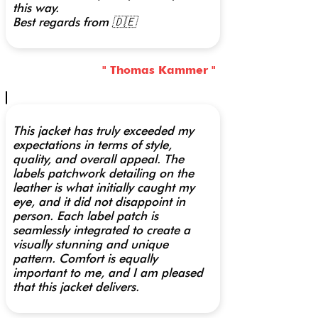
this way.
Best regards from 🇩🇪
" Thomas Kammer "
This jacket has truly exceeded my
expectations in terms of style,
quality, and overall appeal. The
labels patchwork detailing on the
leather is what initially caught my
eye, and it did not disappoint in
person. Each label patch is
seamlessly integrated to create a
visually stunning and unique
pattern. Comfort is equally
important to me, and I am pleased
that this jacket delivers.