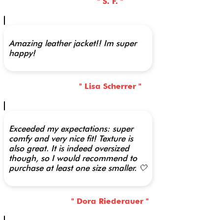
" S. F. "
Amazing leather jacket!! Im super
happy!
" Lisa Scherrer "
Exceeded my expectations: super
comfy and very nice fit! Texture is
also great. It is indeed oversized
though, so I would recommend to
purchase at least one size smaller. 🤍
" Dora Riederauer "