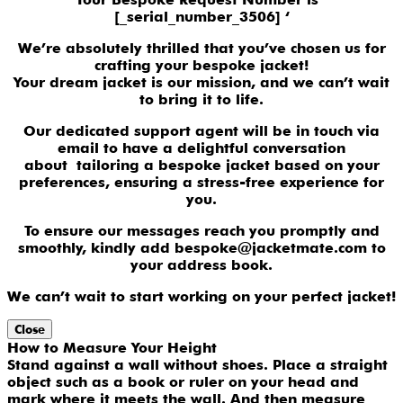
[_serial_number_3506] ‘
We’re absolutely thrilled that you’ve chosen us for
crafting your bespoke jacket!
Your dream jacket is our mission, and we can’t wait
to bring it to life.
Our dedicated support agent will be in touch via
email to have a delightful conversation
about tailoring a bespoke jacket based on your
preferences, ensuring a stress-free experience for
you.
To ensure our messages reach you promptly and
smoothly, kindly add bespoke@jacketmate.com to
your address book.
We can’t wait to start working on your perfect jacket!
Close
How to Measure Your Height
Stand against a wall without shoes. Place a straight
object such as a book or ruler on your head and
mark where it meets the wall. And then measure