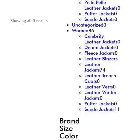
Pelle Pelle
Leather Jackets
0
Puffer Jackets
0
Suede Jackets
0
Showing all 0 results
Uncategorized
0
Women
86
Celebrity
Leather Jackets
0
Denim Jackets
0
Fleece Jackets
0
Leather Blazers
1
Leather
Jackets
74
Leather Trench
Coats
0
Leather Vests
0
Leather Winter
Jackets
0
Puffer Jackets
0
Suede Jackets
11
Brand
Size
Color