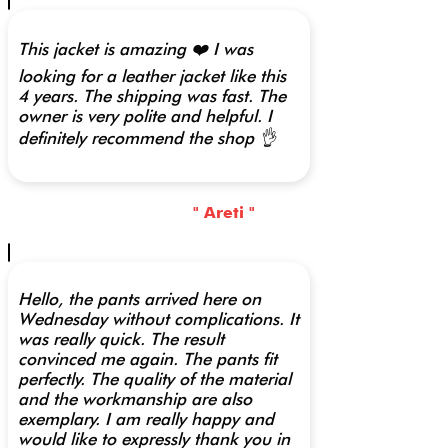
This jacket is amazing ❤️ I was
looking for a leather jacket like this
4 years. The shipping was fast. The
owner is very polite and helpful. I
definitely recommend the shop 👌
" Areti "
Hello, the pants arrived here on
Wednesday without complications. It
was really quick. The result
convinced me again. The pants fit
perfectly. The quality of the material
and the workmanship are also
exemplary. I am really happy and
would like to expressly thank you in