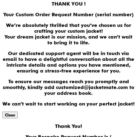
THANK YOU !
Your Custom Order Request Number (serial number)
We’re absolutely thrilled that you’ve chosen us for
crafting your custom jacket!
Your dream jacket is our mission, and we can’t wait
to bring it to life.
Our dedicated support agent will be in touch via
email to have a delightful conversation about all the
intricate details and options you have mentioned,
ensuring a stress-free experience for you.
To ensure our messages reach you promptly and
smoothly, kindly add customized@jacketmate.com to
your address book.
We can’t wait to start working on your perfect jacket!
Close
Thank You!
Your Bespoke Request Number is ‘