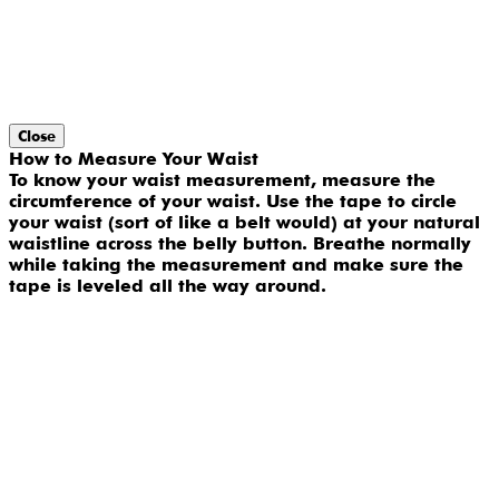
Close
How to Measure Your Waist
To know your waist measurement, measure the
circumference of your waist. Use the tape to circle
your waist (sort of like a belt would) at your natural
waistline across the belly button. Breathe normally
while taking the measurement and make sure the
tape is leveled all the way around.