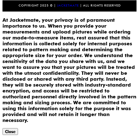
COPYRIGHT 2025 © |
JACKETMATE
| ALL RIGHTS RESERVED
At Jacketmate, your privacy is of paramount
importance to us. When you provide your
measurements and upload pictures while ordering
our made-to-measure items, rest assured that this
information is collected solely for internal purposes
related to pattern making and determining the
appropriate size for your order. We understand the
sensitivity of the data you share with us, and we
want to assure you that your pictures will be treated
with the utmost confidentiality. They will never be
disclosed or shared with any third party. Instead,
they will be securely stored with industry-standard
encryption, and access will be restricted to
authorized personnel directly involved in the pattern
making and sizing process. We are committed to
using this information solely for the purpose it was
provided and will not retain it longer than
necessary.
Close