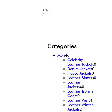
Filter
Categories
Men
46
Celebrity
Leather Jackets
0
Denim Jackets
0
Fleece Jackets
0
Leather Blazers
0
Leather
Jackets
40
Leather Trench
Coats
0
Leather Vests
4
Leather Winter
Jackets
2