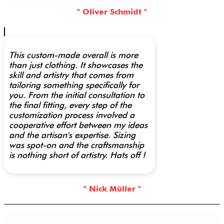
" Oliver Schmidt "
This custom-made overall is more
than just clothing. It showcases the
skill and artistry that comes from
tailoring something specifically for
you. From the initial consultation to
the final fitting, every step of the
customization process involved a
cooperative effort between my ideas
and the artisan's expertise. Sizing
was spot-on and the craftsmanship
is nothing short of artistry. Hats off !
" Nick Müller "