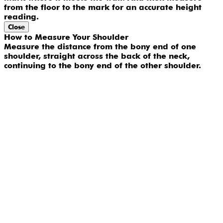
from the floor to the mark for an accurate height
reading.
Close
How to Measure Your Shoulder
Measure the distance from the bony end of one
shoulder, straight across the back of the neck,
continuing to the bony end of the other shoulder.