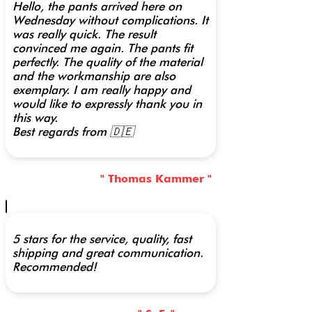
Hello, the pants arrived here on
Wednesday without complications. It
was really quick. The result
convinced me again. The pants fit
perfectly. The quality of the material
and the workmanship are also
exemplary. I am really happy and
would like to expressly thank you in
this way.
Best regards from 🇩🇪
" Thomas Kammer "
5 stars for the service, quality, fast
shipping and great communication.
Recommended!