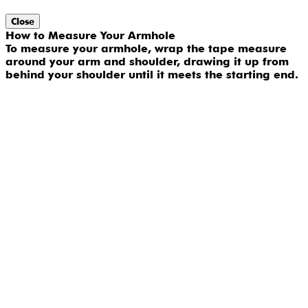
Close
How to Measure Your Armhole
To measure your armhole, wrap the tape measure
around your arm and shoulder, drawing it up from
behind your shoulder until it meets the starting end.