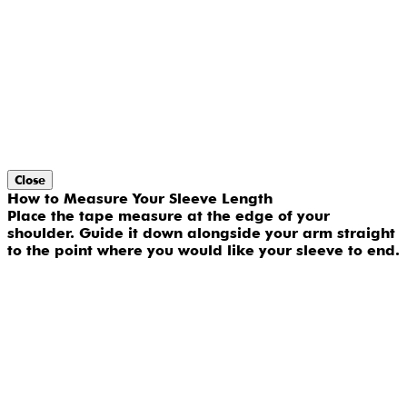
Close
How to Measure Your Sleeve Length
Place the tape measure at the edge of your
shoulder. Guide it down alongside your arm straight
to the point where you would like your sleeve to end.