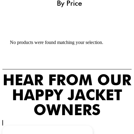
By Price
No products were found matching your selection.
HEAR FROM OUR
HAPPY JACKET
OWNERS