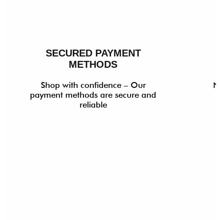
SECURED PAYMENT
METHODS
Shop with confidence – Our
N
payment methods are secure and
reliable