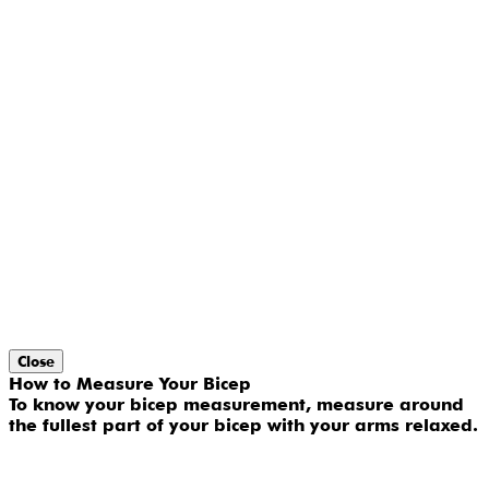
Close
How to Measure Your Bicep
To know your bicep measurement, measure around
the fullest part of your bicep with your arms relaxed.