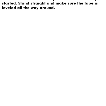
started. Stand straight and make sure the tape is
leveled all the way around.