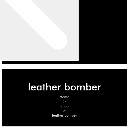
leather bomber
Home
>
Shop
>
leather bomber