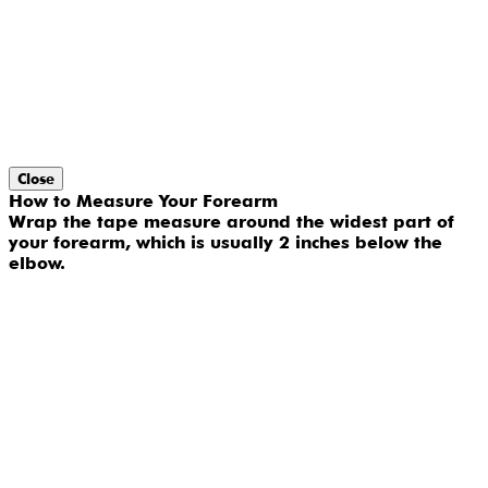
Close
How to Measure Your Forearm
Wrap the tape measure around the widest part of
your forearm, which is usually 2 inches below the
elbow.