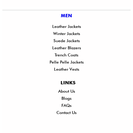
MEN
Leather Jackets
Winter Jackets
Suede Jackets
Leather Blazers
Trench Coats
Pelle Pelle Jackets
Leather Vests
LINKS
About Us
Shi
Blogs
Del
FAQs
Po
Contact Us
Ret
Ref
Exc
Po