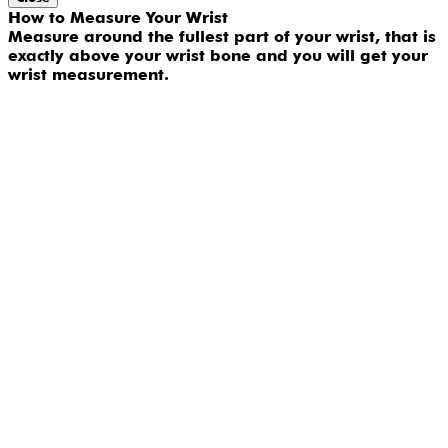
How to Measure Your Wrist
Measure around the fullest part of your wrist, that is
exactly above your wrist bone and you will get your
wrist measurement.