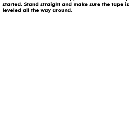
started. Stand straight and make sure the tape is
leveled all the way around.