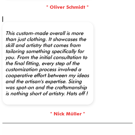
" Oliver Schmidt "
This custom-made overall is more
than just clothing. It showcases the
skill and artistry that comes from
tailoring something specifically for
you. From the initial consultation to
the final fitting, every step of the
customization process involved a
cooperative effort between my ideas
and the artisan's expertise. Sizing
was spot-on and the craftsmanship
is nothing short of artistry. Hats off !
" Nick Müller "