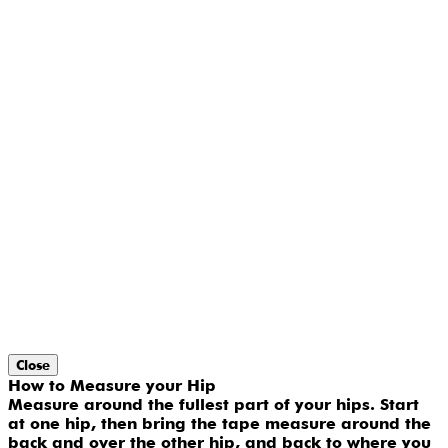
Close
How to Measure your Hip
Measure around the fullest part of your hips. Start
at one hip, then bring the tape measure around the
back and over the other hip, and back to where you