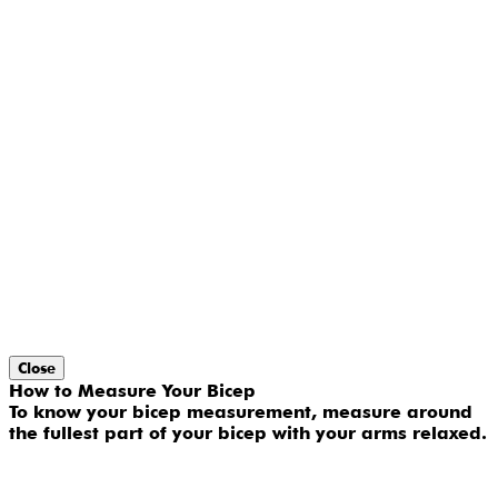
Close
How to Measure Your Bicep
To know your bicep measurement, measure around
the fullest part of your bicep with your arms relaxed.