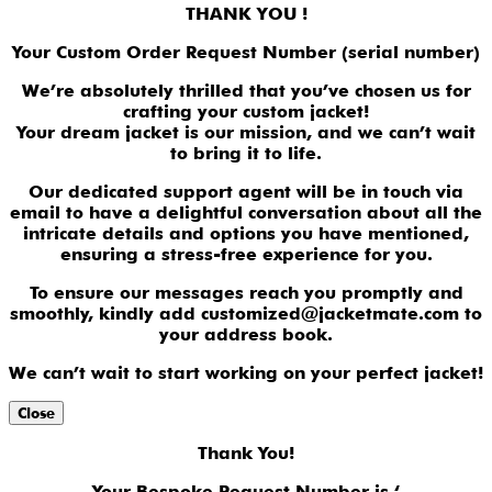
THANK YOU !
Your Custom Order Request Number (serial number)
We’re absolutely thrilled that you’ve chosen us for
crafting your custom jacket!
Your dream jacket is our mission, and we can’t wait
to bring it to life.
Our dedicated support agent will be in touch via
email to have a delightful conversation about all the
intricate details and options you have mentioned,
ensuring a stress-free experience for you.
To ensure our messages reach you promptly and
smoothly, kindly add customized@jacketmate.com to
your address book.
We can’t wait to start working on your perfect jacket!
Close
Thank You!
Your Bespoke Request Number is ‘