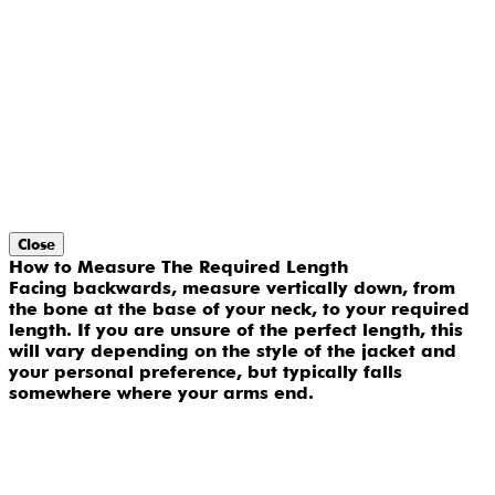
Close
How to Measure The Required Length
Facing backwards, measure vertically down, from
the bone at the base of your neck, to your required
length. If you are unsure of the perfect length, this
will vary depending on the style of the jacket and
your personal preference, but typically falls
somewhere where your arms end.