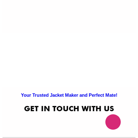
Pri
Po
Your Trusted Jacket Maker and Perfect Mate!
GET IN TOUCH WITH US