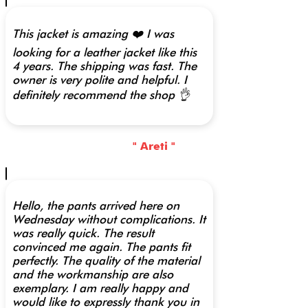
This jacket is amazing ❤️ I was
looking for a leather jacket like this
4 years. The shipping was fast. The
owner is very polite and helpful. I
definitely recommend the shop 👌
" Areti "
Hello, the pants arrived here on
Wednesday without complications. It
was really quick. The result
convinced me again. The pants fit
perfectly. The quality of the material
and the workmanship are also
exemplary. I am really happy and
would like to expressly thank you in