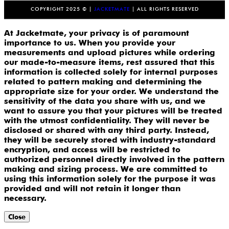
COPYRIGHT 2025 © |
JACKETMATE
| ALL RIGHTS RESERVED
At Jacketmate, your privacy is of paramount
importance to us. When you provide your
measurements and upload pictures while ordering
our made-to-measure items, rest assured that this
information is collected solely for internal purposes
related to pattern making and determining the
appropriate size for your order. We understand the
sensitivity of the data you share with us, and we
want to assure you that your pictures will be treated
with the utmost confidentiality. They will never be
disclosed or shared with any third party. Instead,
they will be securely stored with industry-standard
encryption, and access will be restricted to
authorized personnel directly involved in the pattern
making and sizing process. We are committed to
using this information solely for the purpose it was
provided and will not retain it longer than
necessary.
Close