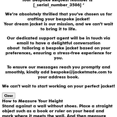
[_serial_number_3506] ‘
We’re absolutely thrilled that you’ve chosen us for
crafting your bespoke jacket!
Your dream jacket is our mission, and we can’t wait
to bring it to life.
Our dedicated support agent will be in touch via
email to have a delightful conversation
about tailoring a bespoke jacket based on your
preferences, ensuring a stress-free experience for
you.
To ensure our messages reach you promptly and
smoothly, kindly add bespoke@jacketmate.com to
your address book.
We can’t wait to start working on your perfect jacket!
Close
How to Measure Your Height
Stand against a wall without shoes. Place a straight
object such as a book or ruler on your head and
mark where it meets the wall. And then measure