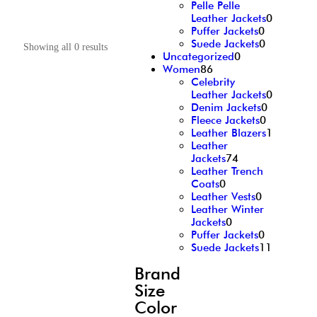
Pelle Pelle
Leather Jackets
0
Puffer Jackets
0
Suede Jackets
0
Showing all 0 results
Uncategorized
0
Women
86
Celebrity
Leather Jackets
0
Denim Jackets
0
Fleece Jackets
0
Leather Blazers
1
Leather
Jackets
74
Leather Trench
Coats
0
Leather Vests
0
Leather Winter
Jackets
0
Puffer Jackets
0
Suede Jackets
11
Brand
Size
Color