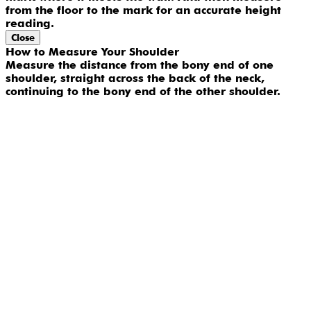
from the floor to the mark for an accurate height
reading.
Close
How to Measure Your Shoulder
Measure the distance from the bony end of one
shoulder, straight across the back of the neck,
continuing to the bony end of the other shoulder.