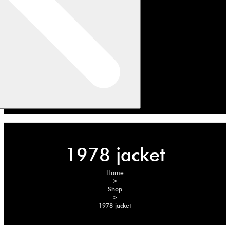
1978 jacket
Home
>
Shop
>
1978 jacket