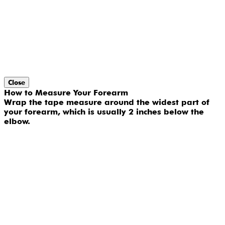
Close
How to Measure Your Forearm
Wrap the tape measure around the widest part of
your forearm, which is usually 2 inches below the
elbow.