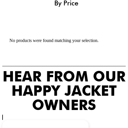
By Price
No products were found matching your selection.
HEAR FROM OUR
HAPPY JACKET
OWNERS