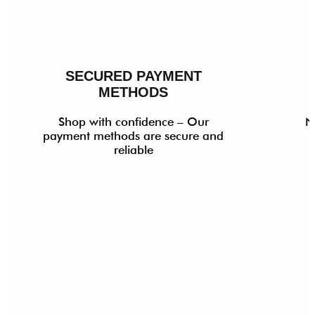
SECURED PAYMENT
METHODS
Shop with confidence – Our
N
payment methods are secure and
reliable