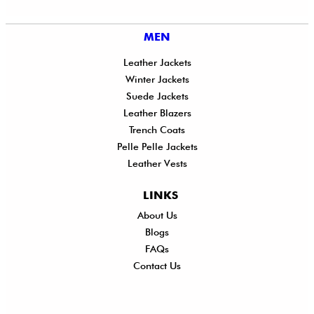
MEN
Leather Jackets
Winter Jackets
Suede Jackets
Leather Blazers
Trench Coats
Pelle Pelle Jackets
Leather Vests
LINKS
About Us
Shi
Blogs
Del
FAQs
Po
Contact Us
Ret
Ref
Exc
Po