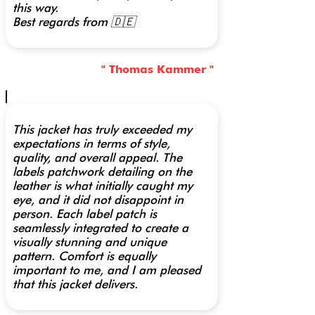
this way.
Best regards from 🇩🇪
" Thomas Kammer "
This jacket has truly exceeded my
expectations in terms of style,
quality, and overall appeal. The
labels patchwork detailing on the
leather is what initially caught my
eye, and it did not disappoint in
person. Each label patch is
seamlessly integrated to create a
visually stunning and unique
pattern. Comfort is equally
important to me, and I am pleased
that this jacket delivers.