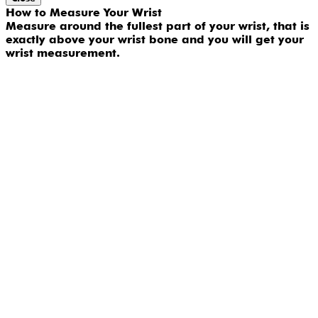
How to Measure Your Wrist
Measure around the fullest part of your wrist, that is
exactly above your wrist bone and you will get your
wrist measurement.