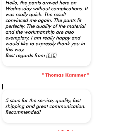
Hello, the pants arrived here on
Wednesday without complications. It
was really quick. The result
convinced me again. The pants fit
perfectly. The quality of the material
and the workmanship are also
exemplary. I am really happy and
would like to expressly thank you in
this way.
Best regards from 🇩🇪
" Thomas Kammer "
5 stars for the service, quality, fast
shipping and great communication.
Recommended!