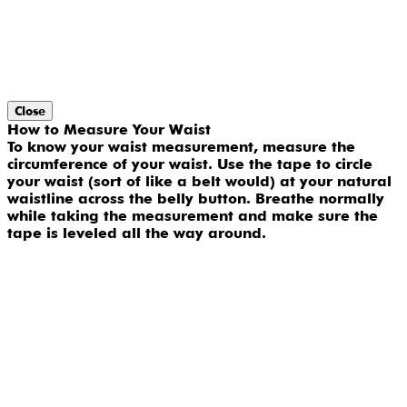
Close
How to Measure Your Waist
To know your waist measurement, measure the
circumference of your waist. Use the tape to circle
your waist (sort of like a belt would) at your natural
waistline across the belly button. Breathe normally
while taking the measurement and make sure the
tape is leveled all the way around.