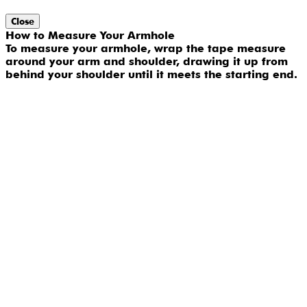
Close
How to Measure Your Armhole
To measure your armhole, wrap the tape measure
around your arm and shoulder, drawing it up from
behind your shoulder until it meets the starting end.