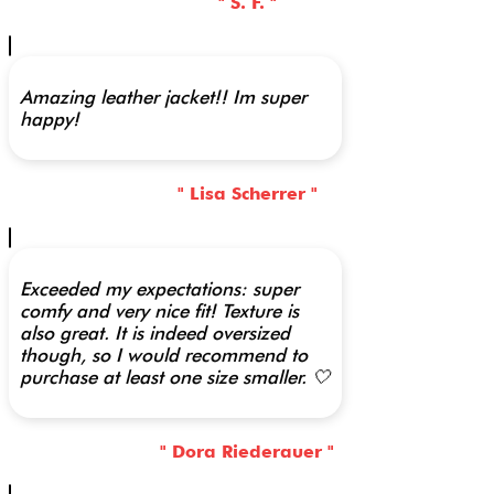
" S. F. "
Amazing leather jacket!! Im super
happy!
" Lisa Scherrer "
Exceeded my expectations: super
comfy and very nice fit! Texture is
also great. It is indeed oversized
though, so I would recommend to
purchase at least one size smaller. 🤍
" Dora Riederauer "