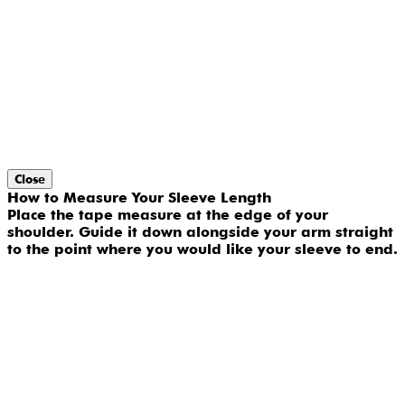
Close
How to Measure Your Sleeve Length
Place the tape measure at the edge of your
shoulder. Guide it down alongside your arm straight
to the point where you would like your sleeve to end.