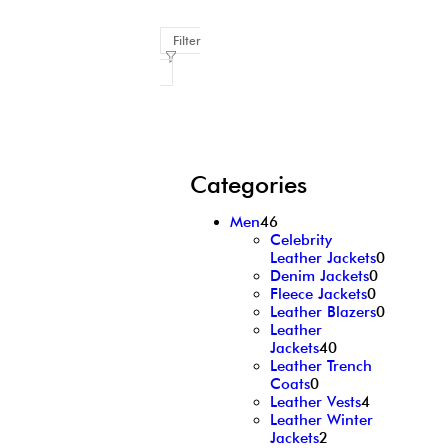
Filter
Categories
Men
46
Celebrity
Leather Jackets
0
Denim Jackets
0
Fleece Jackets
0
Leather Blazers
0
Leather
Jackets
40
Leather Trench
Coats
0
Leather Vests
4
Leather Winter
Jackets
2